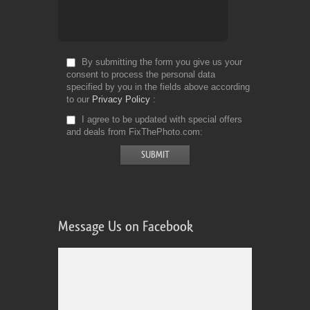
By submitting the form you give us your
consent to process the personal data
specified by you in the fields above according
to our
Privacy Policy
I agree to be updated with special offers
and deals from FixThePhoto.com
Message Us on Facebook