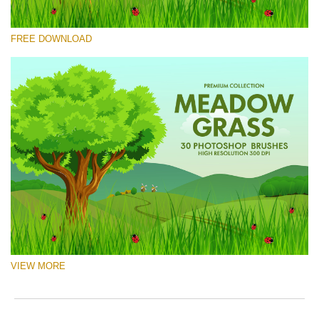
Please select
FREE DOWNLOAD
Free Ps Brush #9
Meadow Grass
(30 Ps Brushes)
Free download
VIEW MORE