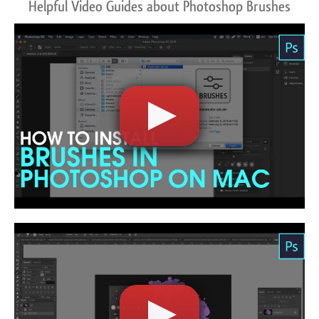
Helpful Video Guides about Photoshop Brushes