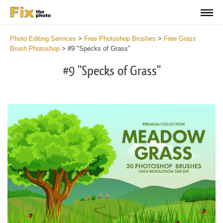
Photo Editing Services
>
Free Photoshop Brushes
>
Free Grass
Brush Photoshop
>
#9 "Specks of Grass"
#9 "Specks of Grass"