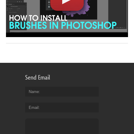
Send Email
Name
Email