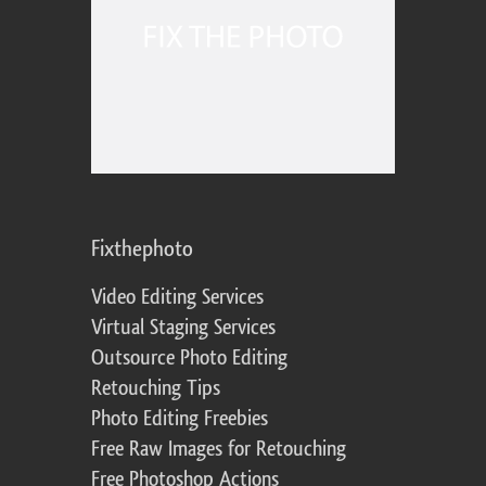
Fixthephoto
Video Editing Services
Virtual Staging Services
Outsource Photo Editing
Retouching Tips
Photo Editing Freebies
Free Raw Images for Retouching
Free Photoshop Actions