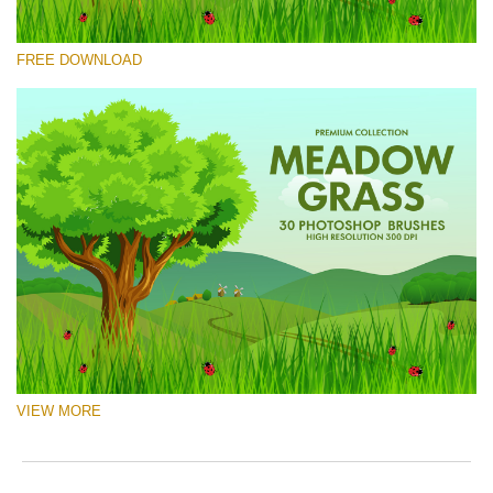
Please select
FREE DOWNLOAD
Free Ps Brush #4
Meadow Grass
(30 Ps Brushes)
Free download
VIEW MORE