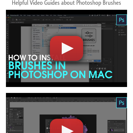
Helpful Video Guides about Photoshop Brushes