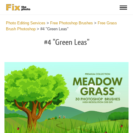
Photo Editing Services
>
Free Photoshop Brushes
>
Free Grass
Brush Photoshop
>
#4 "Green Leas"
#4 "Green Leas"