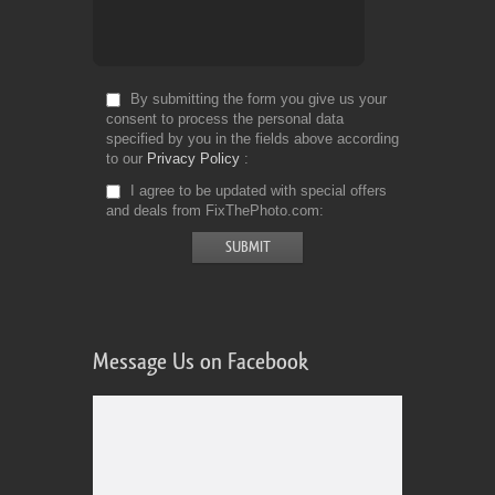
By submitting the form you give us your
consent to process the personal data
specified by you in the fields above according
to our
Privacy Policy
I agree to be updated with special offers
and deals from FixThePhoto.com
Message Us on Facebook