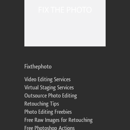
Fixthephoto
Video Editing Services
Virtual Staging Services
Outsource Photo Editing
Retouching Tips
Photo Editing Freebies
Free Raw Images for Retouching
Free Photoshop Actions