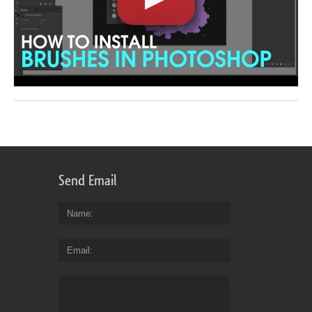
Send Email
Name
Email