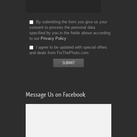
By submitting the form you give us your
consent to process the personal data
specified by you in the fields above according
to our
Privacy Policy
I agree to be updated with special offers
and deals from FixThePhoto.com
Message Us on Facebook