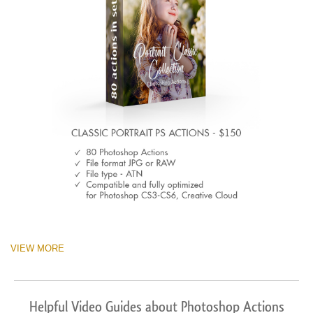
VIEW MORE
Helpful Video Guides about Photoshop Actions