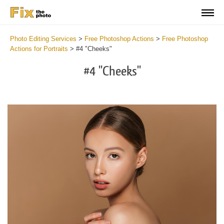
Photo Editing Services
>
Free Photoshop Actions
>
Free Photoshop
Actions for Portraits
>
#4 "Cheeks"
#4 "Cheeks"