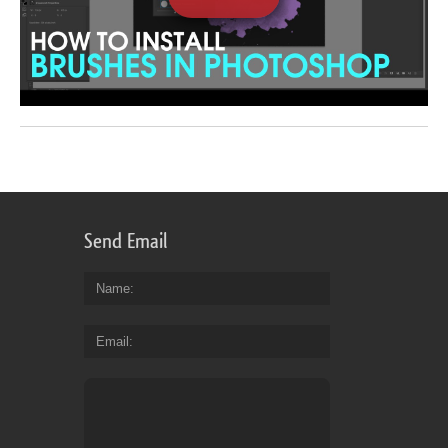
Send Email
Name
Email