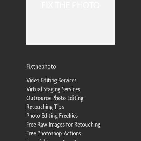
Fixthephoto
Video Editing Services
Virtual Staging Services
Outsource Photo Editing
Retouching Tips
Photo Editing Freebies
Free Raw Images for Retouching
Free Photoshop Actions