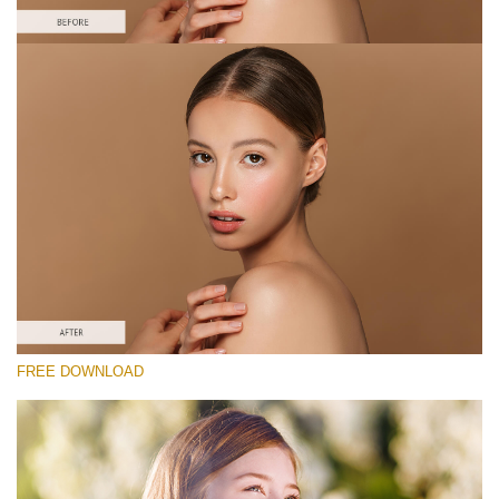
Please select
Free Photoshop Action #
Classic Portrait
Cinematic Complete
Entire Collection
Free download
FREE DOWNLOAD