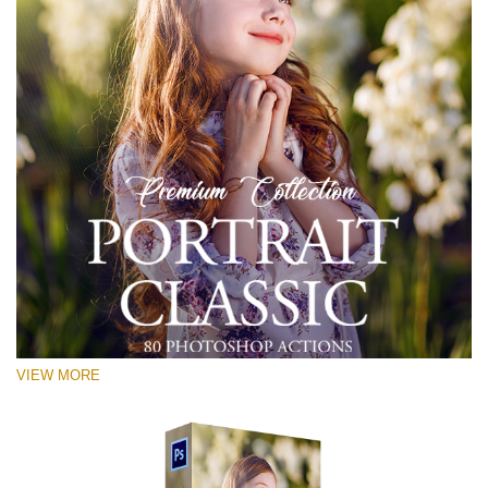
VIEW MORE