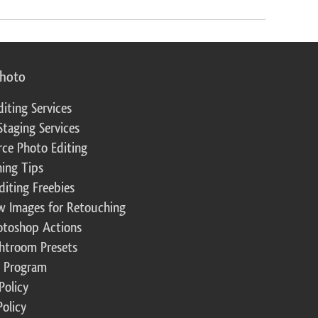
photo
diting Services
Staging Services
ce Photo Editing
ing Tips
diting Freebies
w Images for Retouching
otoshop Actions
ghtroom Presets
te Program
Policy
Policy