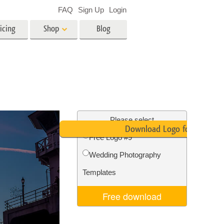
FAQ
Sign Up
Login
icing
Shop
Blog
es
Video
LUTs for Video Editing
Video Overlays
ing
Real Estate Photo Editing
Please select
Download Logo for Free
Free Logo #9
n
Wedding Photography
on
Photo Restoration
Templates
Free download