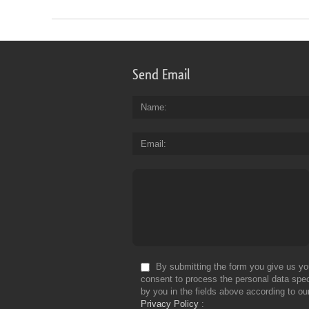
Send Email
Name
Email
By submitting the form you give us yo
consent to process the personal data spec
by you in the fields above according to ou
Privacy Policy