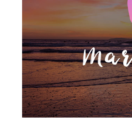
Produc