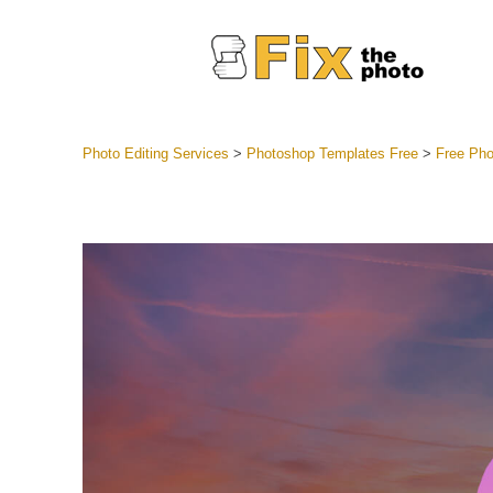
Photo Editing Services
>
Photoshop Templates Free
>
Free Pho
Lightroom
Entire LR 
Portr
Best Deal
Mobile Co
Weddin