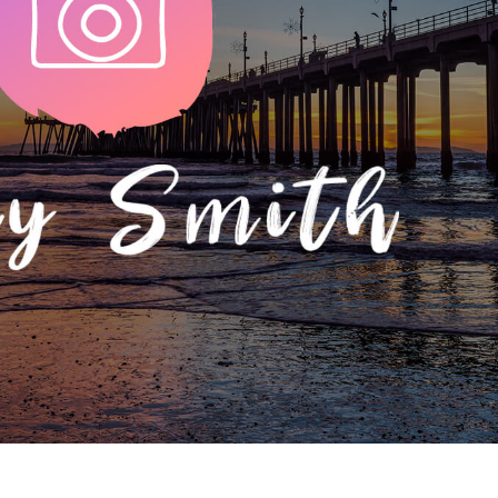
t Photo Editing
Jewellery Photo Editing
AI Training Data