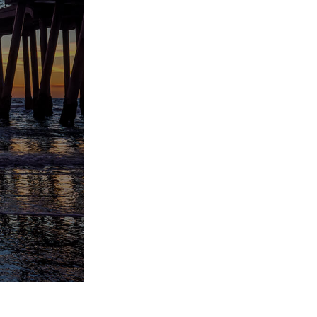
Video Editing Services