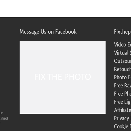
Message Us on Facebook
Fixthe
Video E
Virtual 
Outsour
Retouch
Photo E
Free Ra
Free Ph
Free Li
Affilia
ur
Privacy 
ified
r
Cookie 