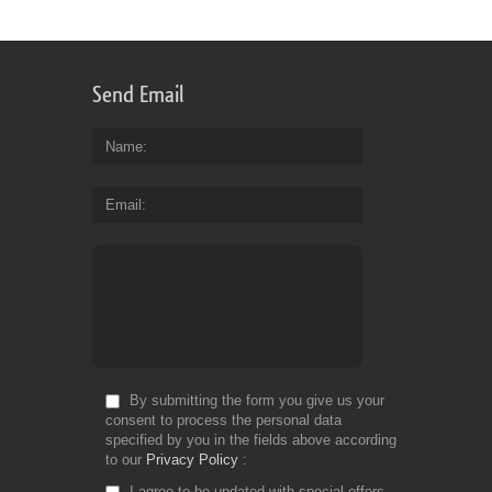
Send Email
Name
Email
By submitting the form you give us your
consent to process the personal data
specified by you in the fields above according
to our
Privacy Policy
I agree to be updated with special offers