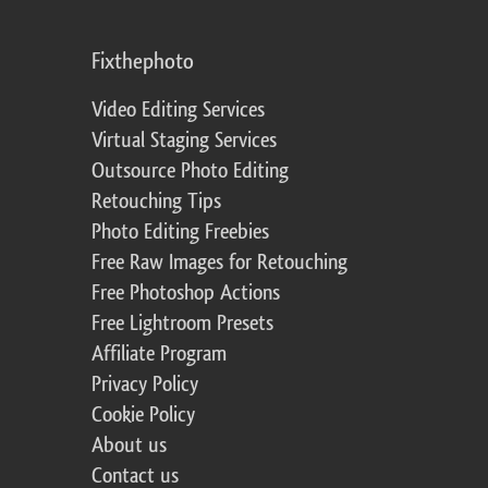
Fixthephoto
Video Editing Services
Virtual Staging Services
Outsource Photo Editing
Retouching Tips
Photo Editing Freebies
Free Raw Images for Retouching
Free Photoshop Actions
Free Lightroom Presets
Affiliate Program
Privacy Policy
Cookie Policy
About us
Contact us