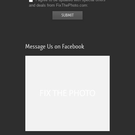
and deals from FixThePhoto.com
Message Us on Facebook