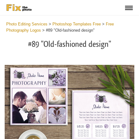
Photo Editing Services
>
Photoshop Templates Free
>
Free
Photography Logos
>
#89 "Old-fashioned design"
#89 "Old-fashioned design"
Wa
Und
var
$v
in
/va
on
line
54
Wa
Try