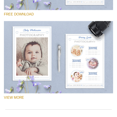
Please select
FREE DOWNLOAD
Free Logo #14
Newborn Photography Price List
Free download
VIEW MORE