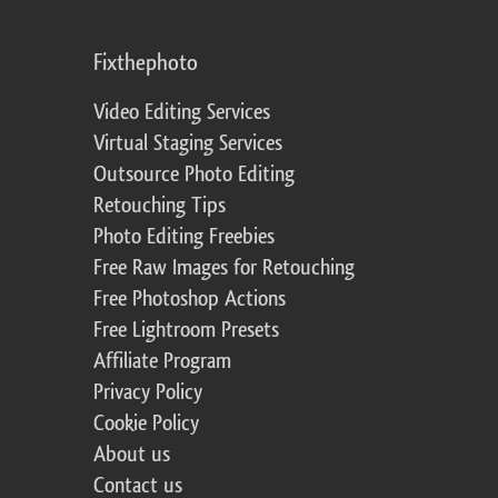
Fixthephoto
Video Editing Services
Virtual Staging Services
Outsource Photo Editing
Retouching Tips
Photo Editing Freebies
Free Raw Images for Retouching
Free Photoshop Actions
Free Lightroom Presets
Affiliate Program
Privacy Policy
Cookie Policy
About us
Contact us