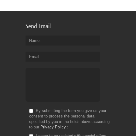
Send Email
Name
Email
By submitting the form you give us your
consent to process the personal data
specified by you in the fields above according
to our
Privacy Policy
I agree to be updated with special offers