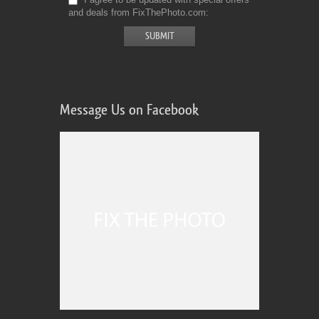
and deals from FixThePhoto.com
Message Us on Facebook