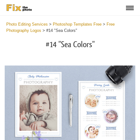
Photo Editing Services
>
Photoshop Templates Free
>
Free
Photography Logos
>
#14 "Sea Colors"
#14 "Sea Colors"
Do
Lo
for
Fr