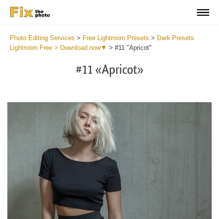
Photo Editing Services
>
Free Lightroom Presets
>
Dark Presets
Lightroom Free > Download now▼
>
#11 "Apricot"
#11 «Apricot»
Do
Li
Pr
Fr