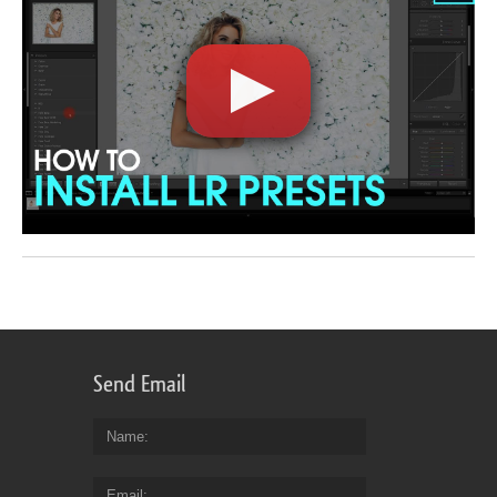
Send Email
Name
Email