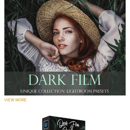
VIEW MORE