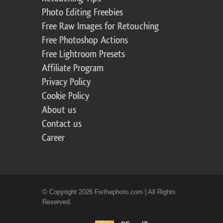
Photo Editing Freebies
Free Raw Images for Retouching
Free Photoshop Actions
Free Lightroom Presets
Affiliate Program
Privacy Policy
Cookie Policy
About us
Contact us
Career
© Copyright 2026 Fixthephoto.com | All Rights
Reserved.