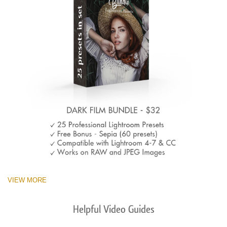
VIEW MORE
Helpful Video Guides