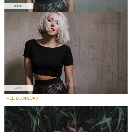
Please select
Free Moody Preset #1
Dark Film
(25 Lr Presets)
Wedding Collection
(400 Lr Presets)
Entire Collection
FREE DOWNLOAD
(2067 Lr Presets)
Free download