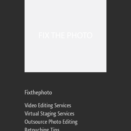
Fixthephoto
Video Editing Services
Virtual Staging Services
Outsource Photo Editing
Retouching Tips