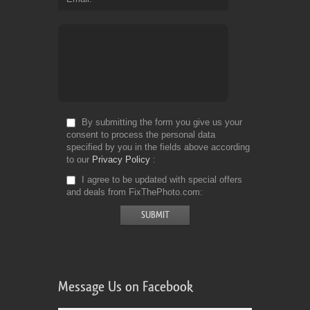
By submitting the form you give us your
consent to process the personal data
specified by you in the fields above according
to our
Privacy Policy
I agree to be updated with special offers
and deals from FixThePhoto.com
Message Us on Facebook