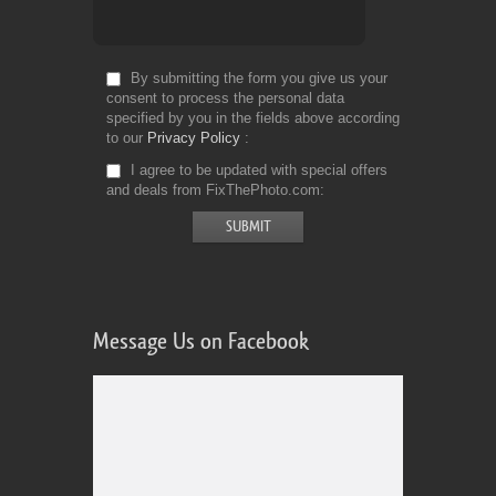
By submitting the form you give us your
consent to process the personal data
specified by you in the fields above according
to our
Privacy Policy
I agree to be updated with special offers
and deals from FixThePhoto.com
Message Us on Facebook