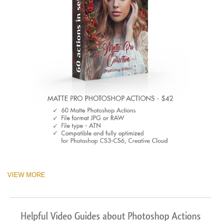
VIEW MORE
Helpful Video Guides about Photoshop Actions