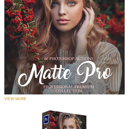
VIEW MORE