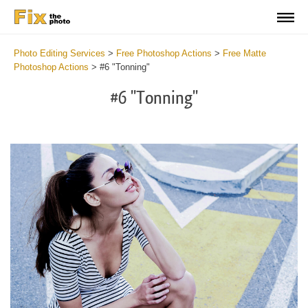
Photo Editing Services
>
Free Photoshop Actions
>
Free Matte
Photoshop Actions
>
#6 "Tonning"
#6 "Tonning"