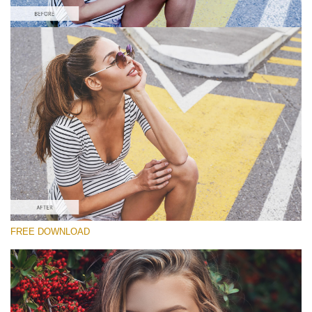
Please select
Free Matte Action #6
Matte Pro
Cinematic Complete
Entire Collection
Free download
FREE DOWNLOAD