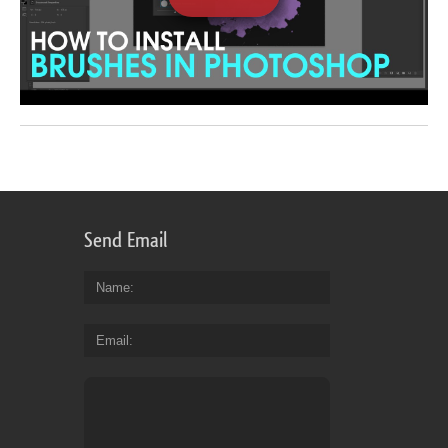
Send Email
Name
Email