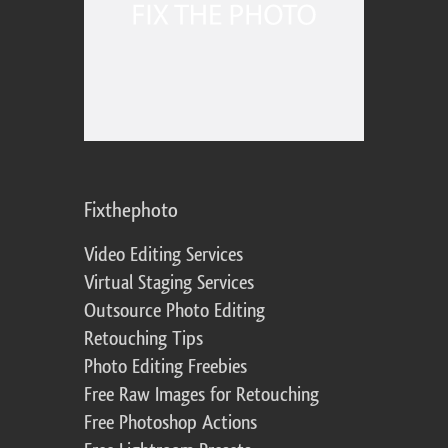
Fixthephoto
Video Editing Services
Virtual Staging Services
Outsource Photo Editing
Retouching Tips
Photo Editing Freebies
Free Raw Images for Retouching
Free Photoshop Actions