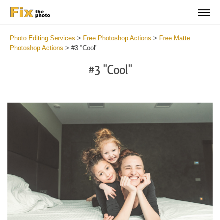
Photo Editing Services
>
Free Photoshop Actions
>
Free Matte
Photoshop Actions
>
#3 "Cool"
#3 "Cool"