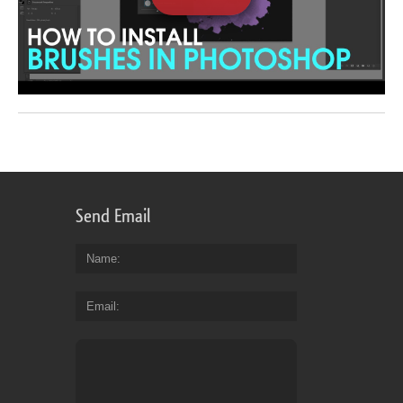
Send Email
Name
Email