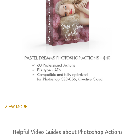
VIEW MORE
Helpful Video Guides about Photoshop Actions