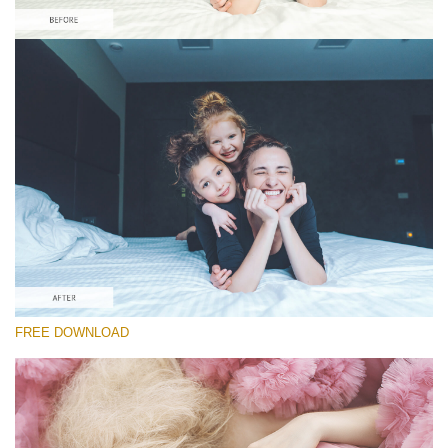
Please select
Free Matte Action #3
Pastel Dreams
Portrait Complete
Entire Collection
Free download
FREE DOWNLOAD