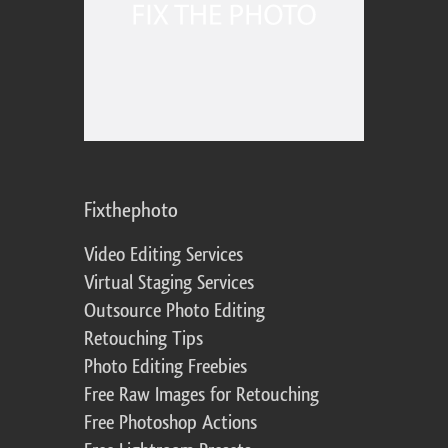
Fixthephoto
Video Editing Services
Virtual Staging Services
Outsource Photo Editing
Retouching Tips
Photo Editing Freebies
Free Raw Images for Retouching
Free Photoshop Actions