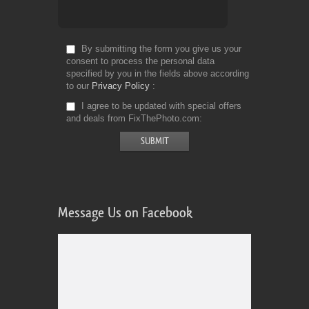
By submitting the form you give us your
consent to process the personal data
specified by you in the fields above according
to our
Privacy Policy
I agree to be updated with special offers
and deals from FixThePhoto.com
Message Us on Facebook