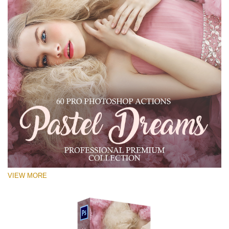
VIEW MORE