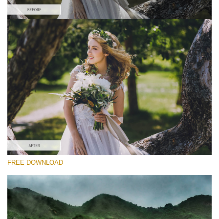
Please select
Free Wedding Preset #31
HDR Effect
(40 Lr Presets)
Must-Have Collection
(1432 Lr Presets)
Entire Collection
FREE DOWNLOAD
(2067 Lr Presets)
Free download