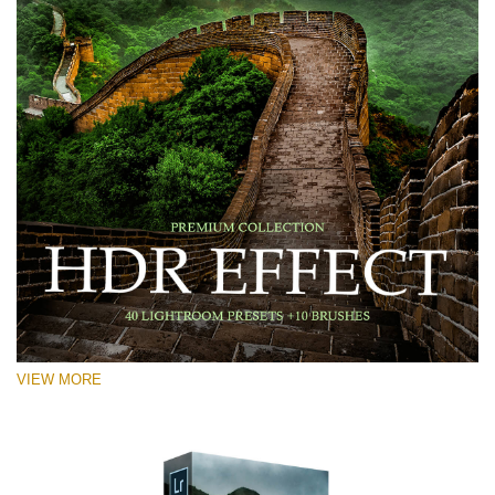
VIEW MORE