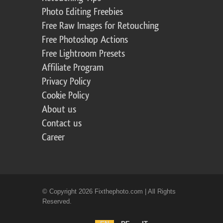
Photo Editing Freebies
Free Raw Images for Retouching
Free Photoshop Actions
Free Lightroom Presets
Affiliate Program
Privacy Policy
Cookie Policy
About us
Contact us
Career
© Copyright 2026 Fixthephoto.com | All Rights
Reserved.