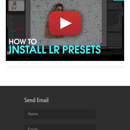
Send Email
Name
Email