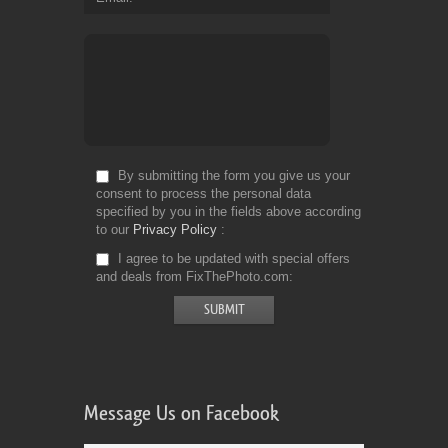
By submitting the form you give us your
consent to process the personal data
specified by you in the fields above according
to our
Privacy Policy
I agree to be updated with special offers
and deals from FixThePhoto.com
Message Us on Facebook