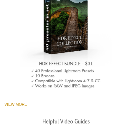
VIEW MORE
Helpful Video Guides