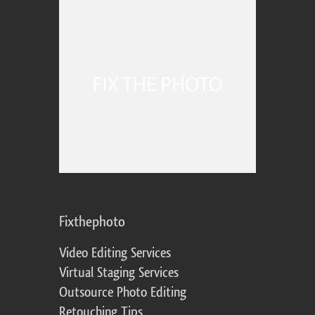
Fixthephoto
Video Editing Services
Virtual Staging Services
Outsource Photo Editing
Retouching Tips