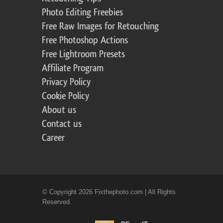
Photo Editing Freebies
Free Raw Images for Retouching
Free Photoshop Actions
Free Lightroom Presets
Affiliate Program
Privacy Policy
Cookie Policy
About us
Contact us
Career
© Copyright 2026 Fixthephoto.com | All Rights
Reserved.