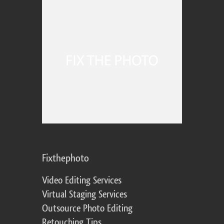
Fixthephoto
Video Editing Services
Virtual Staging Services
Outsource Photo Editing
Retouching Tips