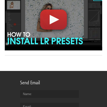
Send Email
Name
Email