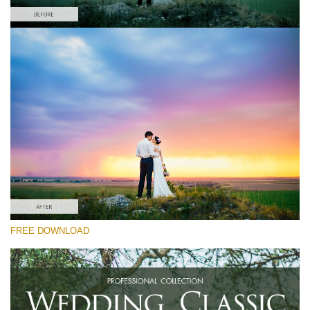
Please select
Free Wedding Preset #24
Wedding Classic
(30 Lr Presets)
Luxe Wedding
(230 Lr Presets)
Must-Have Collection
FREE DOWNLOAD
(1432 Lr Presets)
Free download