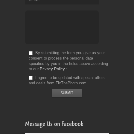
By submitting the form you give us your
consent to process the personal data
specified by you in the fields above according
to our
Privacy Policy
I agree to be updated with special offers
and deals from FixThePhoto.com
Message Us on Facebook