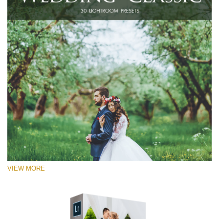
VIEW MORE