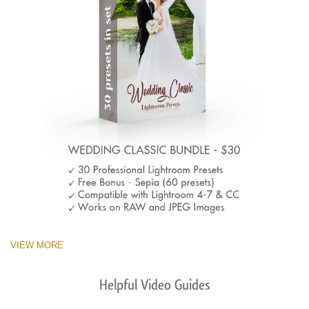
VIEW MORE
Helpful Video Guides