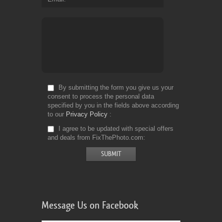
By submitting the form you give us your
consent to process the personal data
specified by you in the fields above according
to our
Privacy Policy
I agree to be updated with special offers
and deals from FixThePhoto.com
Message Us on Facebook