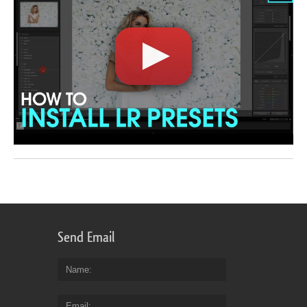
Send Email
Name
Email