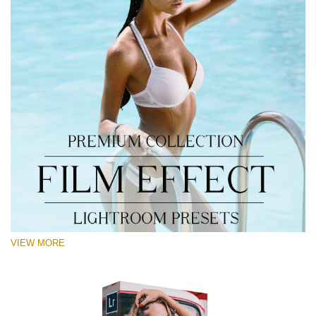
VIEW MORE