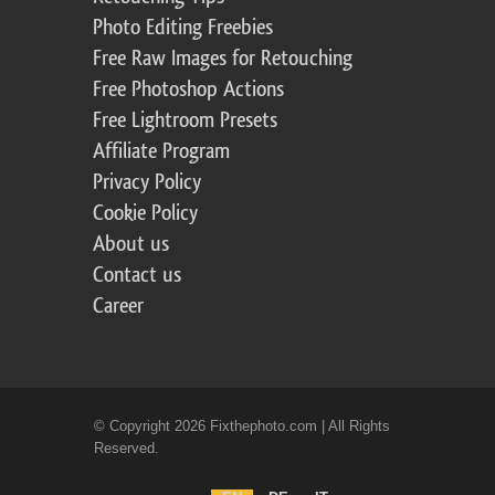
Photo Editing Freebies
Free Raw Images for Retouching
Free Photoshop Actions
Free Lightroom Presets
Affiliate Program
Privacy Policy
Cookie Policy
About us
Contact us
Career
© Copyright 2026 Fixthephoto.com | All Rights
Reserved.