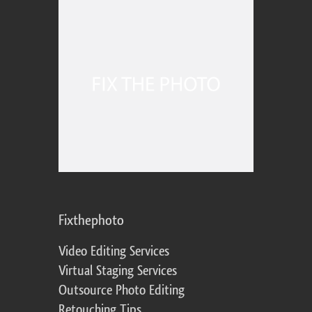
Fixthephoto
Video Editing Services
Virtual Staging Services
Outsource Photo Editing
Retouching Tips