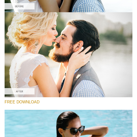
Please select
Free Wedding Preset #16
Film Effect
(30 Lr Presets)
Must-Have Collection
(1432 Lr Presets)
Entire Collection
FREE DOWNLOAD
(2067 Lr Presets)
Free download