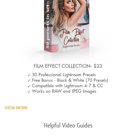
VIEW MORE
Helpful Video Guides