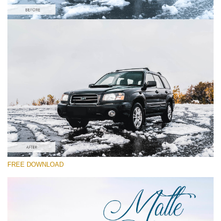
Please select
Car Lightroom Preset #28
Matte Dream
(70 Lr Presets)
Matte Complete
(130 Lr Presets)
Entire Collection
FREE DOWNLOAD
(2067 Lr Presets)
Free download