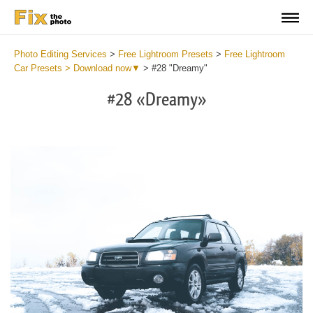
Photo Editing Services
>
Free Lightroom Presets
>
Free Lightroom
Car Presets > Download now▼
>
#28 "Dreamy"
#28 «Dreamy»
Do
Fr