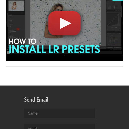
Send Email
Name
Email