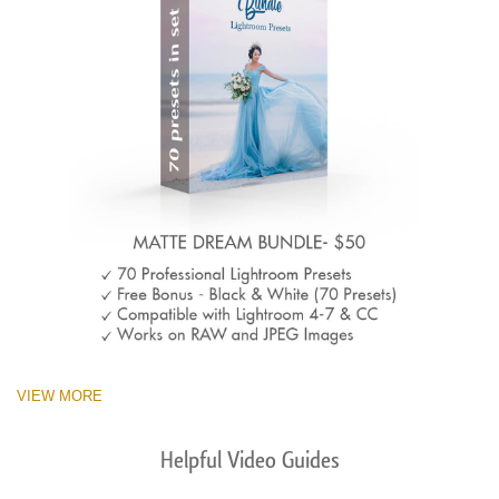
VIEW MORE
Helpful Video Guides