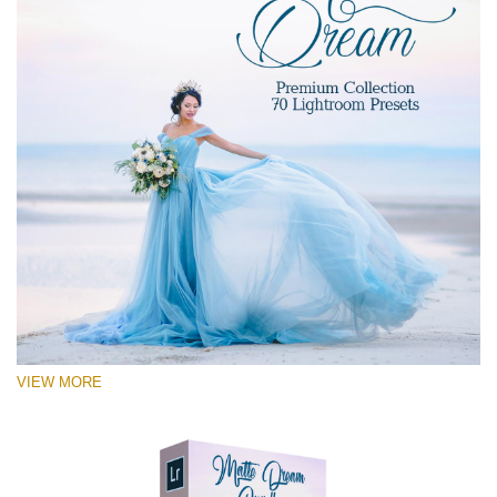
VIEW MORE