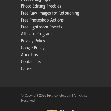
Photo Editing Freebies
Free Raw Images for Retouching
Free Photoshop Actions
Free Lightroom Presets
Affiliate Program
Privacy Policy
Cookie Policy
About us
Contact us
Career
© Copyright 2026 Fixthephoto.com | All Rights
Reserved.