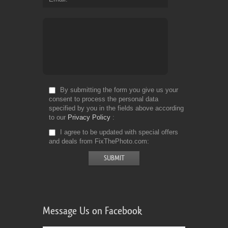
By submitting the form you give us your
consent to process the personal data
specified by you in the fields above according
to our
Privacy Policy
I agree to be updated with special offers
and deals from FixThePhoto.com
Message Us on Facebook