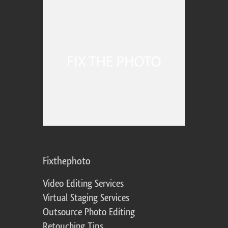
Fixthephoto
Video Editing Services
Virtual Staging Services
Outsource Photo Editing
Retouching Tips