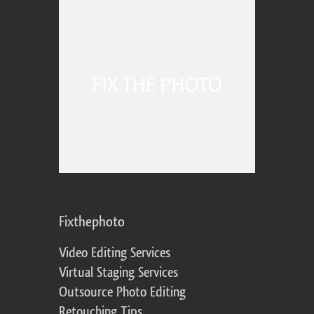
Fixthephoto
Video Editing Services
Virtual Staging Services
Outsource Photo Editing
Retouching Tips