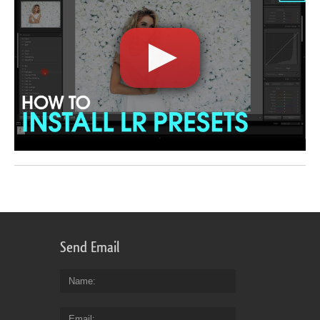
Send Email
Name
Email