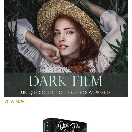
VIEW MORE