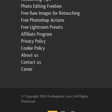
Photo Editing Freebies
Free Raw Images for Retouching
Free Photoshop Actions
Free Lightroom Presets
Affiliate Program
Privacy Policy
Cookie Policy
About us
Contact us
Career
© Copyright 2026 Fixthephoto.com | All Rights
Reserved.