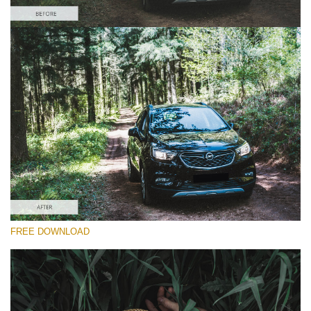
Please select
Car Lightroom Preset #20
Dark Film
(25 Lr Presets)
Wedding Collection
(400 Lr Presets)
Must-Have Collection
FREE DOWNLOAD
(1432 Lr Presets)
Free download