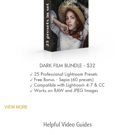
VIEW MORE
Helpful Video Guides