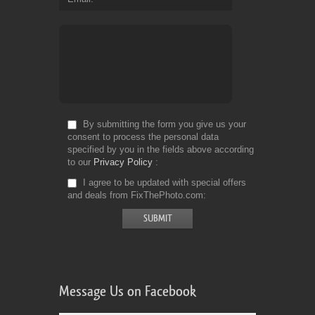
By submitting the form you give us your
consent to process the personal data
specified by you in the fields above according
to our
Privacy Policy
I agree to be updated with special offers
and deals from FixThePhoto.com
Message Us on Facebook