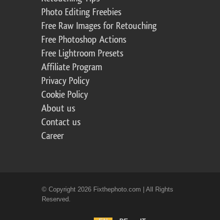
Photo Editing Freebies
Free Raw Images for Retouching
Free Photoshop Actions
Free Lightroom Presets
Affiliate Program
Privacy Policy
Cookie Policy
About us
Contact us
Career
© Copyright 2026 Fixthephoto.com | All Rights
Reserved.