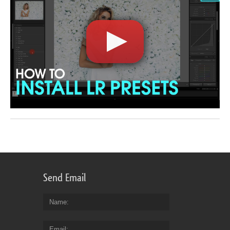
Send Email
Name
Email