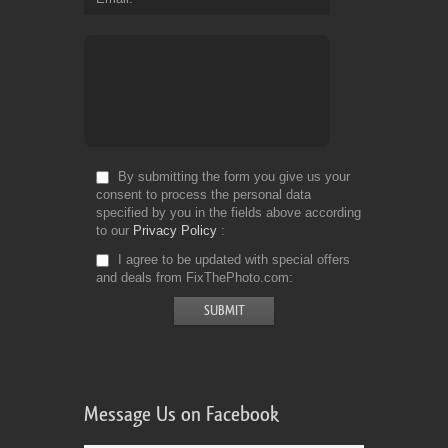
By submitting the form you give us your
consent to process the personal data
specified by you in the fields above according
to our
Privacy Policy
I agree to be updated with special offers
and deals from FixThePhoto.com
Message Us on Facebook