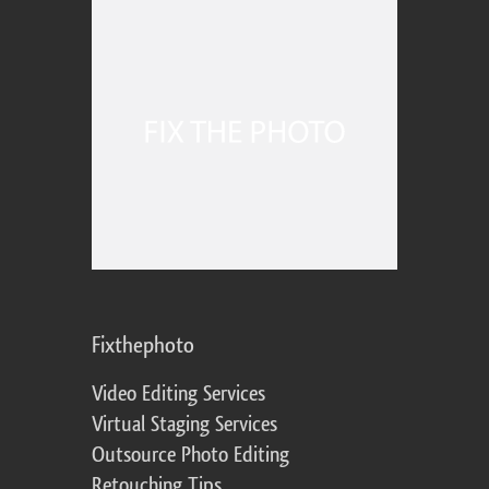
Fixthephoto
Video Editing Services
Virtual Staging Services
Outsource Photo Editing
Retouching Tips