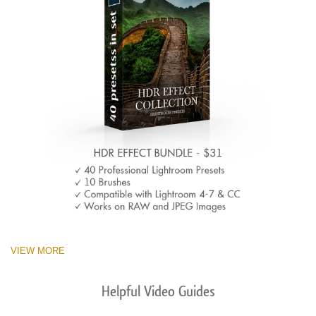
VIEW MORE
Helpful Video Guides