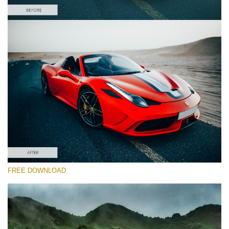
Please select
Car Lightroom Preset #18
HDR Effect
(40 Lr Presets)
Must-Have Collection
(1432 Lr Presets)
Entire Collection
FREE DOWNLOAD
(2067 Lr Presets)
Free download