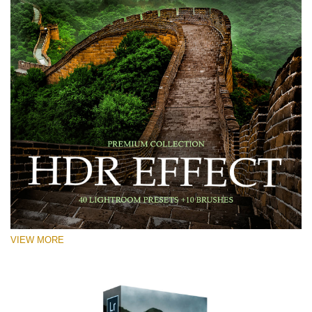
VIEW MORE