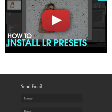
Send Email
Name
Email