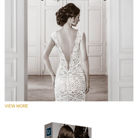
VIEW MORE