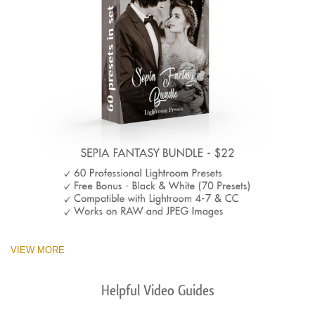
VIEW MORE
Helpful Video Guides