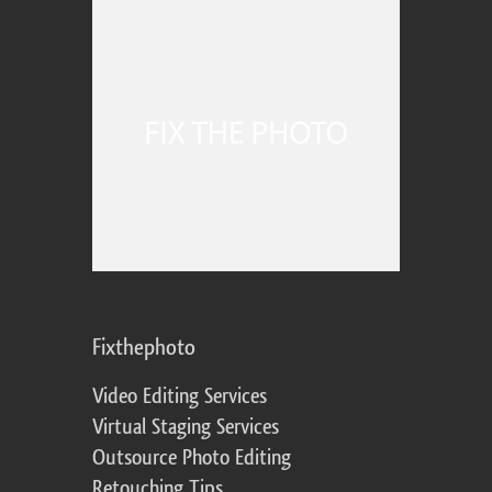
Fixthephoto
Video Editing Services
Virtual Staging Services
Outsource Photo Editing
Retouching Tips