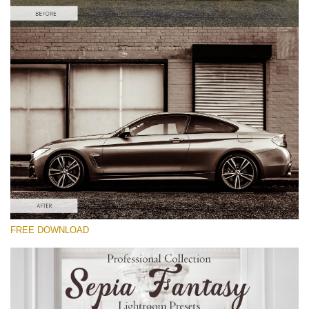
Please select
Car Lightroom Preset #16
Sepia Fantasy
(60 Lr Presets)
Wedding Collection
(400 Lr Presets)
Entire Collection
FREE DOWNLOAD
(2067 Lr Presets)
Free download