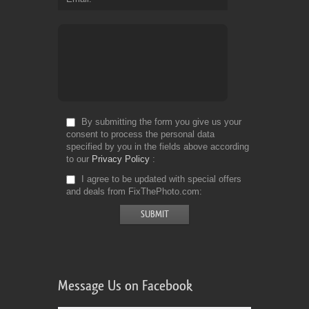
By submitting the form you give us your
consent to process the personal data
specified by you in the fields above according
to our
Privacy Policy
I agree to be updated with special offers
and deals from FixThePhoto.com
Message Us on Facebook