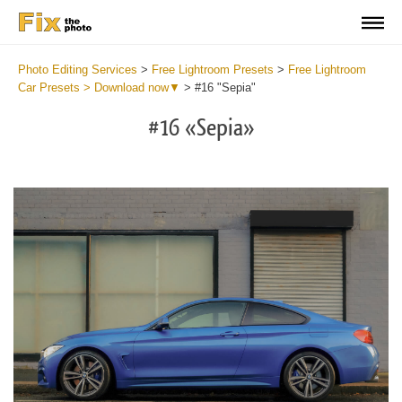
Photo Editing Services
>
Free Lightroom Presets
>
Free Lightroom
Car Presets > Download now▼
>
#16 "Sepia"
#16 «Sepia»
Do
Fr