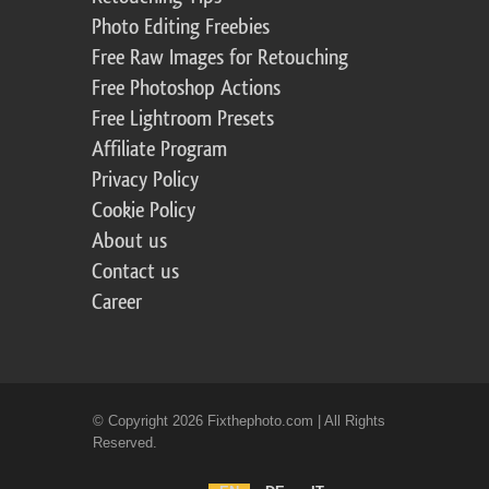
Photo Editing Freebies
Free Raw Images for Retouching
Free Photoshop Actions
Free Lightroom Presets
Affiliate Program
Privacy Policy
Cookie Policy
About us
Contact us
Career
© Copyright 2026 Fixthephoto.com | All Rights
Reserved.