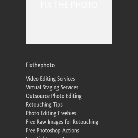
Fixthephoto
Video Editing Services
Virtual Staging Services
Outsource Photo Editing
Retouching Tips
Photo Editing Freebies
Free Raw Images for Retouching
Free Photoshop Actions