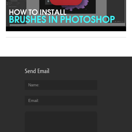
Send Email
Name
Email