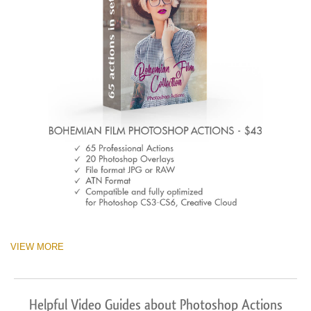
VIEW MORE
Helpful Video Guides about Photoshop Actions