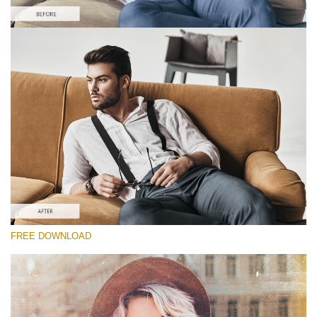
Please select
Free Film PS Action #6
Bohemian Film
Cinematic Complete
Entire Collection
Free download
FREE DOWNLOAD