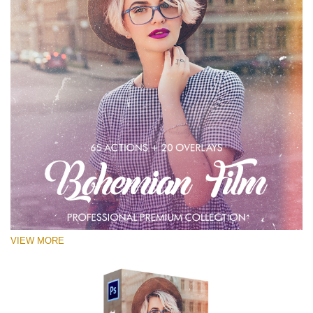
VIEW MORE