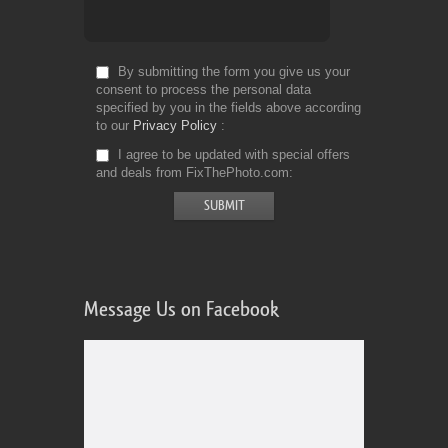
By submitting the form you give us your
consent to process the personal data
specified by you in the fields above according
to our
Privacy Policy
I agree to be updated with special offers
and deals from FixThePhoto.com
Message Us on Facebook