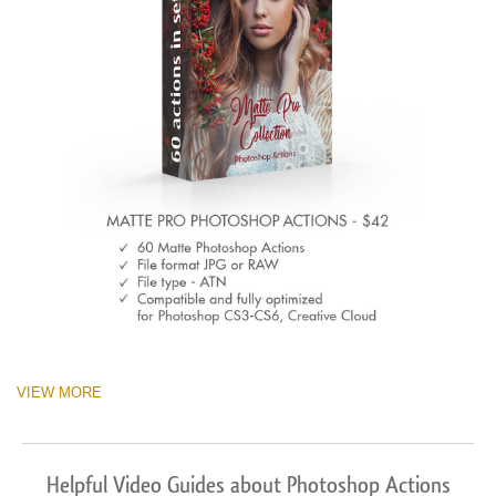
VIEW MORE
Helpful Video Guides about Photoshop Actions