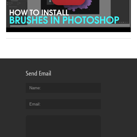
Send Email
Name
Email