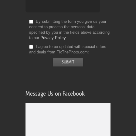
By submitting the form you give us your
consent to process the personal data
specified by you in the fields above according
to our
Privacy Policy
I agree to be updated with special offers
and deals from FixThePhoto.com
Message Us on Facebook