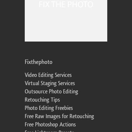
Fixthephoto
Video Editing Services
Virtual Staging Services
Outsource Photo Editing
Retouching Tips
Photo Editing Freebies
Free Raw Images for Retouching
Free Photoshop Actions