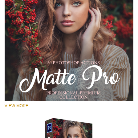
VIEW MORE