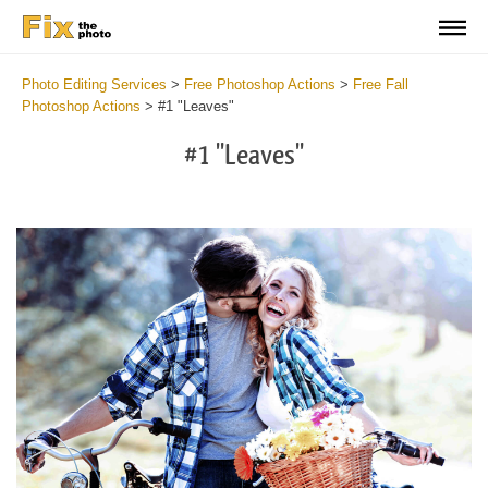
Photo Editing Services
>
Free Photoshop Actions
>
Free Fall
Photoshop Actions
>
#1 "Leaves"
#1 "Leaves"