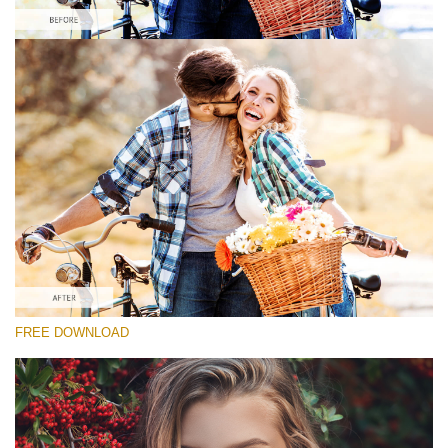
Please select
Free Fall Action #1
Matte Pro
Portrait Complete
Entire Collection
Free download
FREE DOWNLOAD