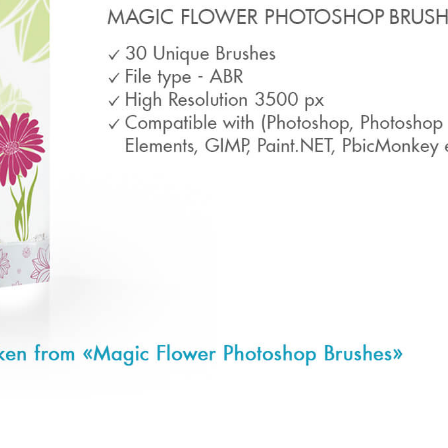
t Photo Editing
Jewellery Photo Editing
AI Training Data