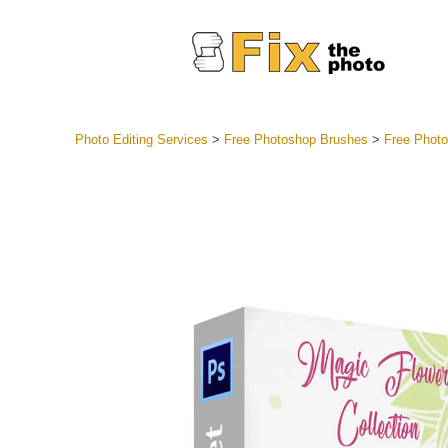
Photo Editing Services
>
Free Photoshop Brushes
>
Free Photo
Lightroom
Entire LR 
Portr
Best Deal
Mobile Co
Weddin