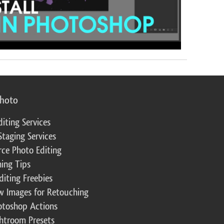
photo
diting Services
Staging Services
ce Photo Editing
ing Tips
diting Freebies
w Images for Retouching
otoshop Actions
ghtroom Presets