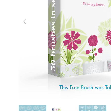
Produc