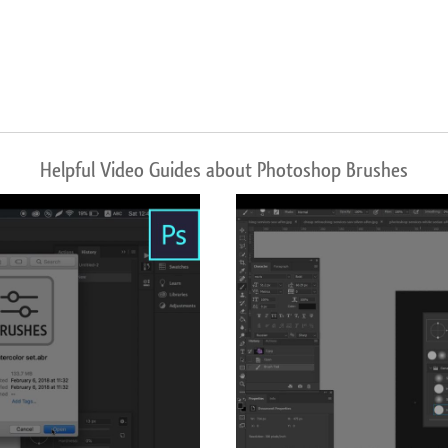
Helpful Video Guides about Photoshop Brushes