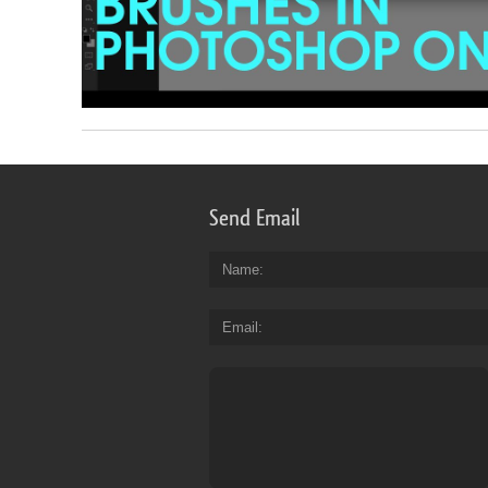
Send Email
Name
Email