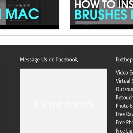
Message Us on Facebook
Fixthe
Video E
Virtual 
Outsour
Retouch
Photo E
Free Ra
Free Ph
Free Li