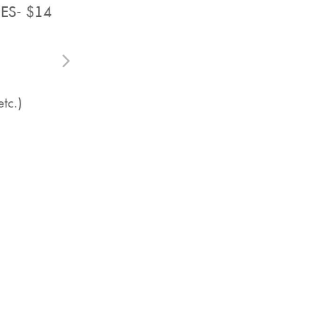
Video Editing Services