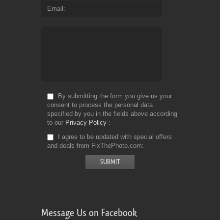
Email
By submitting the form you give us your
consent to process the personal data
specified by you in the fields above according
to our
Privacy Policy
I agree to be updated with special offers
and deals from FixThePhoto.com
Message Us on Facebook