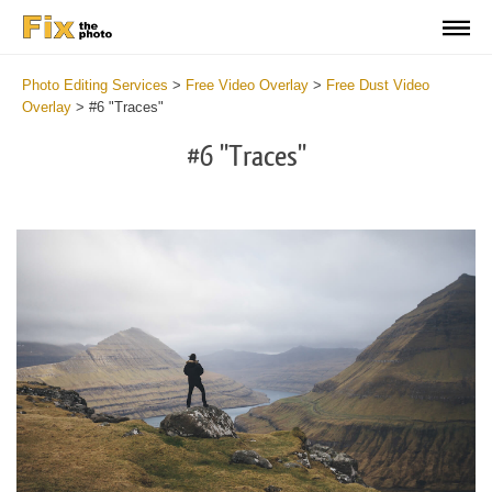
Photo Editing Services
>
Free Video Overlay
>
Free Dust Video
Overlay
>
#6 "Traces"
#6 "Traces"
Do
Fr
Ov