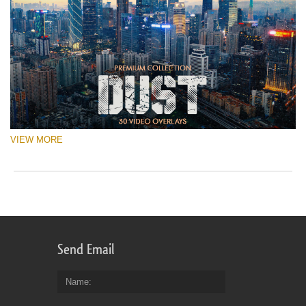
VIEW MORE
Send Email
Name