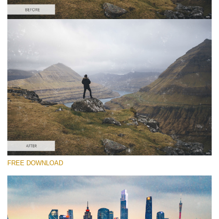
Please select
Free Video Overlay #6
Dust Effect
Free download
FREE DOWNLOAD