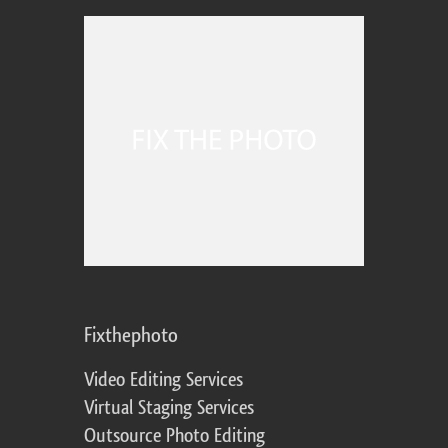
Fixthephoto
Video Editing Services
Virtual Staging Services
Outsource Photo Editing