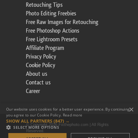
Retouching Tips
Photo Editing Freebies
Free Raw Images for Retouching
Free Photoshop Actions
Free Lightroom Presets
Affiliate Program
Privacy Policy
Cookie Policy
About us
Contact us
Career
×
Our website uses cookies for a better user experience. By continuing,
you agree to our Cookie Policy.
Read more
SHOW ALL PARTNERS
(847) →
© Copyright 2026 Fixthephoto.com | All Rights
SELECT MORE OPTIONS
Reserved.