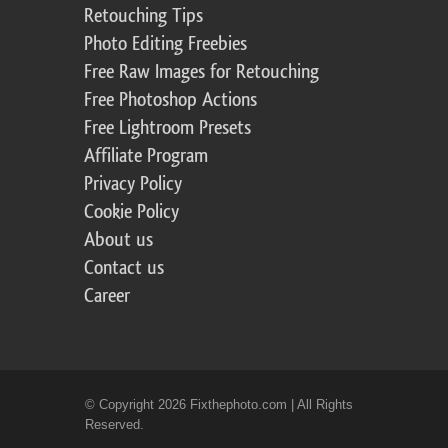
Retouching Tips
Photo Editing Freebies
Free Raw Images for Retouching
Free Photoshop Actions
Free Lightroom Presets
Affiliate Program
Privacy Policy
Cookie Policy
About us
Contact us
Career
© Copyright 2026 Fixthephoto.com | All Rights
Reserved.