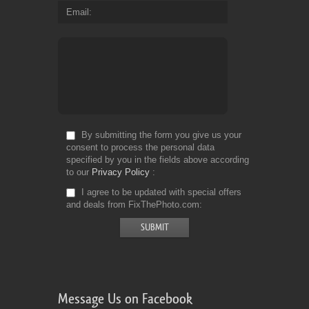
Email
By submitting the form you give us your
consent to process the personal data
specified by you in the fields above according
to our
Privacy Policy
I agree to be updated with special offers
and deals from FixThePhoto.com
Message Us on Facebook