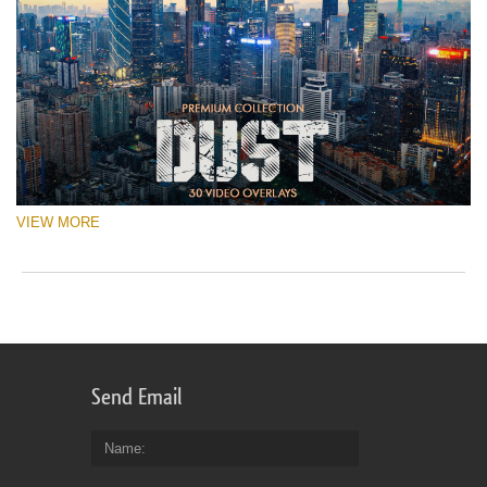
VIEW MORE
Send Email
Name