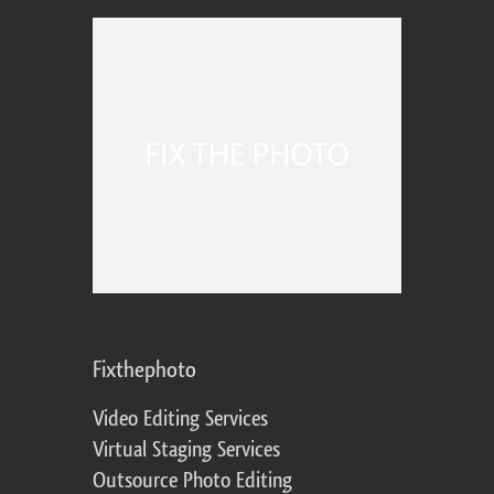
Fixthephoto
Video Editing Services
Virtual Staging Services
Outsource Photo Editing