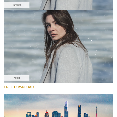
Please select
Free Video Overlay #1
Dust Effect
Free download
FREE DOWNLOAD