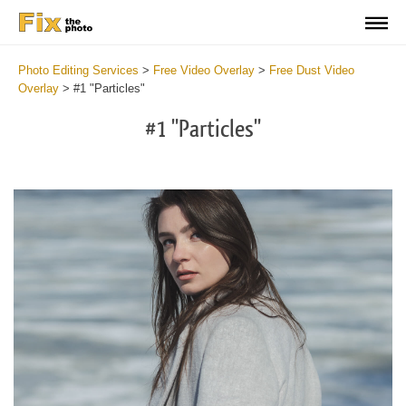
Photo Editing Services
>
Free Video Overlay
>
Free Dust Video
Overlay
>
#1 "Particles"
#1 "Particles"
Do
Fr
Ov