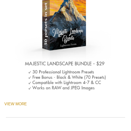
VIEW MORE