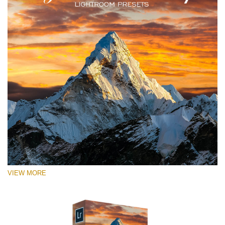
VIEW MORE