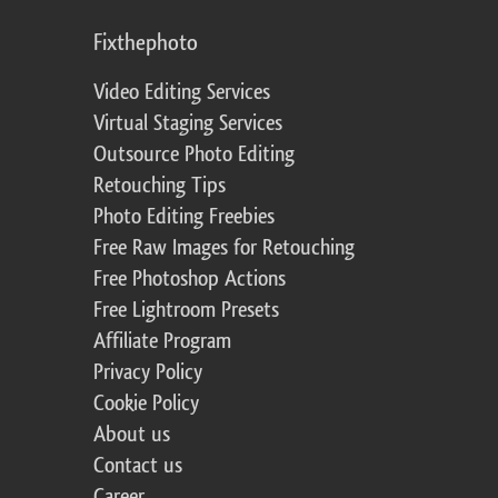
Fixthephoto
Video Editing Services
Virtual Staging Services
Outsource Photo Editing
Retouching Tips
Photo Editing Freebies
Free Raw Images for Retouching
Free Photoshop Actions
Free Lightroom Presets
Affiliate Program
Privacy Policy
Cookie Policy
About us
Contact us
Career