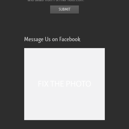
Message Us on Facebook