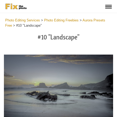
Photo Editing Services
>
Photo Editing Freebies
>
Aurora Presets
Free
>
#10 "Landscape"
#10 "Landscape"
Cl
at
th
bu
an
re
Fr
Au
Pr
wi
2
mi
Wr