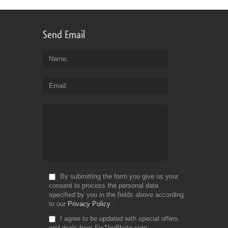
Send Email
Name
Email
By submitting the form you give us your
consent to process the personal data
specified by you in the fields above according
to our
Privacy Policy
I agree to be updated with special offers
and deals from FixThePhoto.com