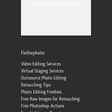
Fixthephoto
Video Editing Services
Virtual Staging Services
Outsource Photo Editing
Retouching Tips
Photo Editing Freebies
Free Raw Images for Retouching
Free Photoshop Actions