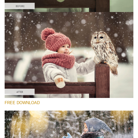
Please select
Free Winter Action #5
Winter Holidays
Winter Complete
Entire Collection
Free download
FREE DOWNLOAD