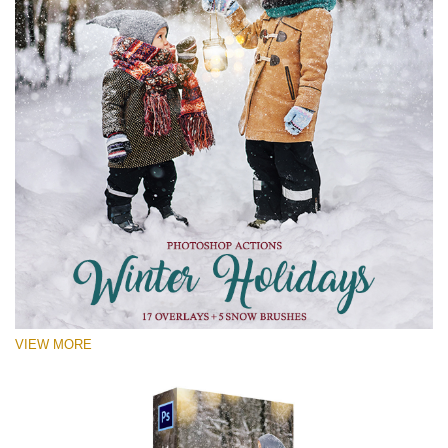
VIEW MORE