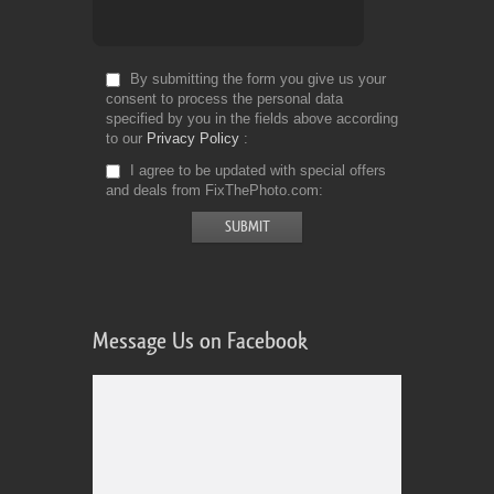
By submitting the form you give us your
consent to process the personal data
specified by you in the fields above according
to our
Privacy Policy
I agree to be updated with special offers
and deals from FixThePhoto.com
Message Us on Facebook