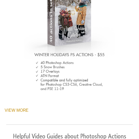
VIEW MORE
Helpful Video Guides about Photoshop Actions