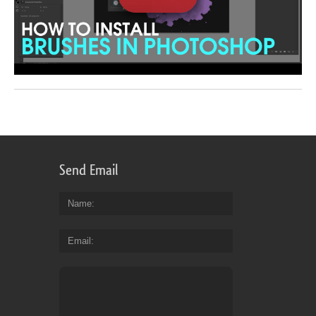
Send Email
Name
Email