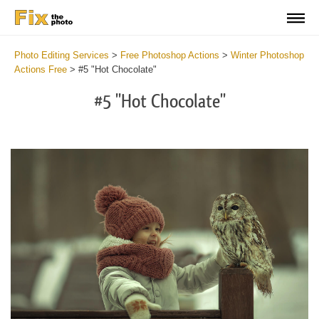
Photo Editing Services
>
Free Photoshop Actions
>
Winter Photoshop
Actions Free
>
#5 "Hot Chocolate"
#5 "Hot Chocolate"