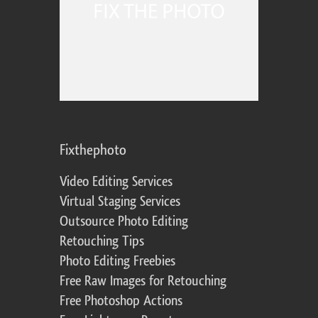
Fixthephoto
Video Editing Services
Virtual Staging Services
Outsource Photo Editing
Retouching Tips
Photo Editing Freebies
Free Raw Images for Retouching
Free Photoshop Actions