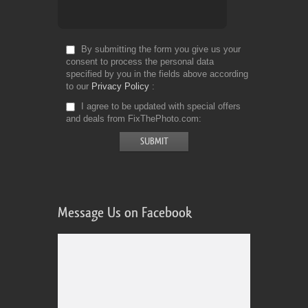
By submitting the form you give us your
consent to process the personal data
specified by you in the fields above according
to our
Privacy Policy
I agree to be updated with special offers
and deals from FixThePhoto.com
Message Us on Facebook