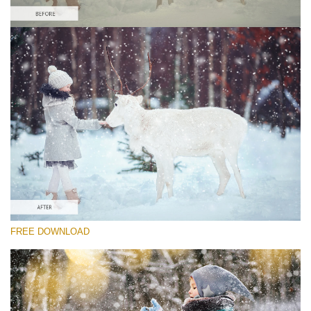
Please select
Free Winter Action #4
Winter Holidays
Winter Complete
Entire Collection
Free download
FREE DOWNLOAD