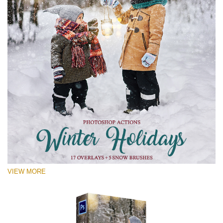
VIEW MORE