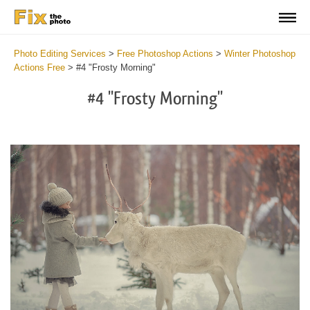
Photo Editing Services
>
Free Photoshop Actions
>
Winter Photoshop
Actions Free
>
#4 "Frosty Morning"
#4 "Frosty Morning"