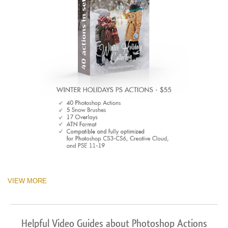
VIEW MORE
Helpful Video Guides about Photoshop Actions