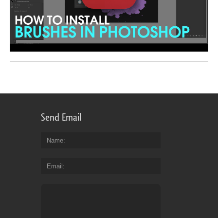
Send Email
Name
Email