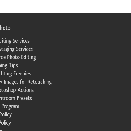
photo
diting Services
Staging Services
ce Photo Editing
ing Tips
diting Freebies
w Images for Retouching
otoshop Actions
ghtroom Presets
te Program
Policy
Policy
us