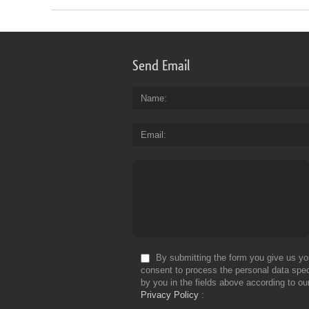
Send Email
Name
Email
By submitting the form you give us yo
consent to process the personal data spec
by you in the fields above according to ou
Privacy Policy