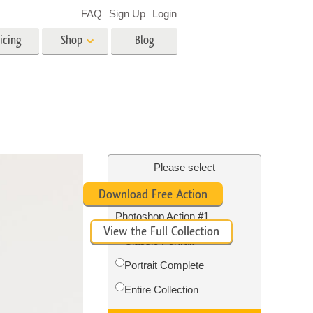
FAQ
Sign Up
Login
icing
Shop
Blog
es
Video
LUTs for Video Editing
Video Overlays
ing
Real Estate Photo Editing
Please select
Free Whitening Teeth
Download Free Action
n
Photoshop Action #1
View the Full Collection
on
Photo Restoration
Classic Portrait
Portrait Complete
Entire Collection