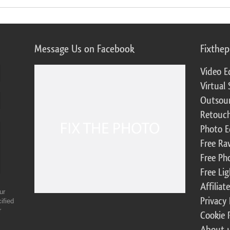
Message Us on Facebook
Fixthe
Video E
Virtual 
Outsour
Retouch
Photo E
Free Ra
Free Ph
Free Li
Affilia
ur
Privacy 
ified
r
Cookie 
About 