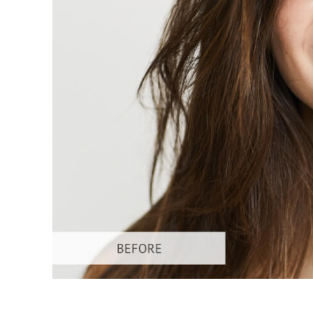
Produc