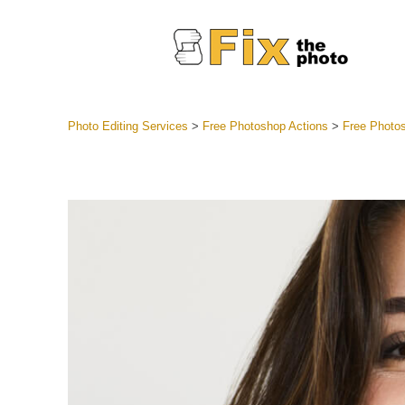
Photo Editing Services
>
Free Photoshop Actions
>
Free Photos
Lightroom
Entire LR 
Portr
Best Deal
Mobile Co
Weddin