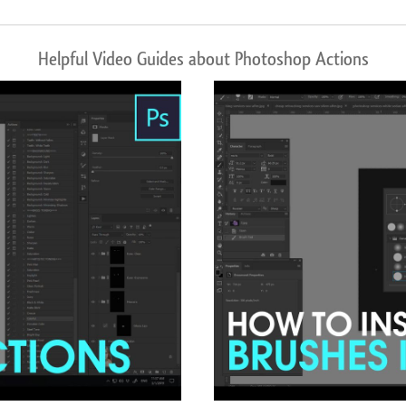
Helpful Video Guides about Photoshop Actions