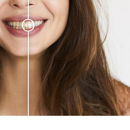
t Photo Editing
Jewellery Photo Editing
AI Training Data