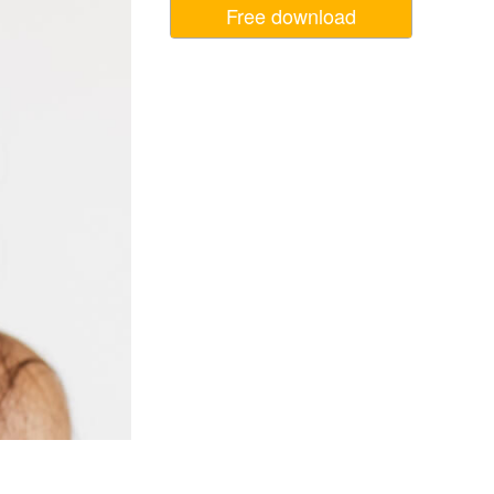
Free download
Video Editing Services