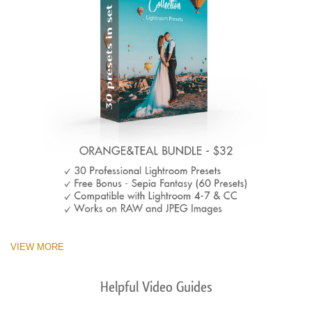
VIEW MORE
Helpful Video Guides