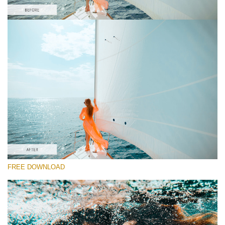
Please select
Orange&Teal Lightroom Preset #1
Orange and Teal
(30 Lr Presets)
Must-Have Collection
(1432 Lr Presets)
Entire Collection
FREE DOWNLOAD
(2067 Lr Presets)
Free download