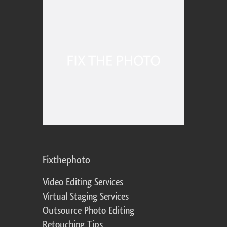
Fixthephoto
Video Editing Services
Virtual Staging Services
Outsource Photo Editing
Retouching Tips