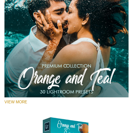
VIEW MORE