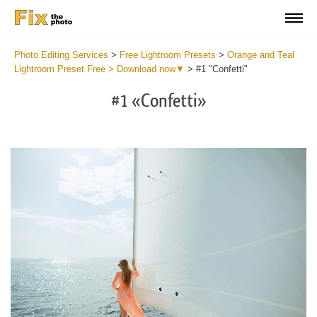
Photo Editing Services
>
Free Lightroom Presets
>
Orange and Teal
Lightroom Preset Free > Download now▼
>
#1 "Confetti"
#1 «Confetti»