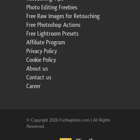
Photo Editing Freebies
Free Raw Images for Retouching
Free Photoshop Actions
Free Lightroom Presets
Affiliate Program
Privacy Policy
Cookie Policy
About us
Contact us
Career
© Copyright 2026 Fixthephoto.com | All Rights
Reserved.