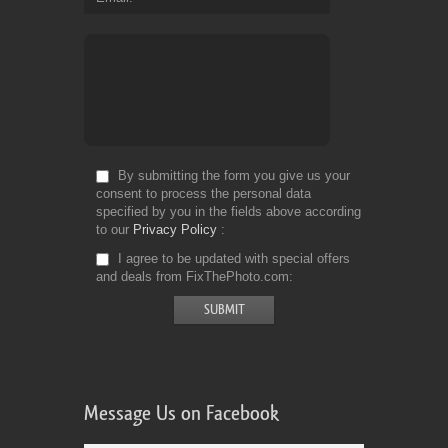
By submitting the form you give us your
consent to process the personal data
specified by you in the fields above according
to our
Privacy Policy
I agree to be updated with special offers
and deals from FixThePhoto.com
Message Us on Facebook