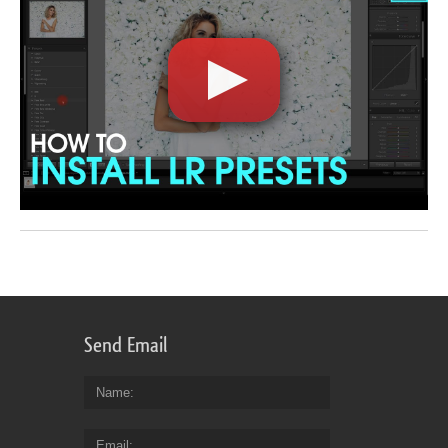
Send Email
Name
Email