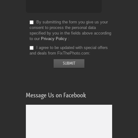
By submitting the form you give us your
consent to process the personal data
specified by you in the fields above according
to our
Privacy Policy
I agree to be updated with special offers
and deals from FixThePhoto.com
Message Us on Facebook