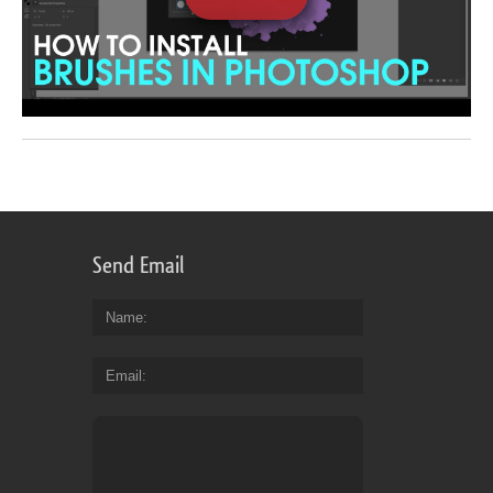
Send Email
Name
Email