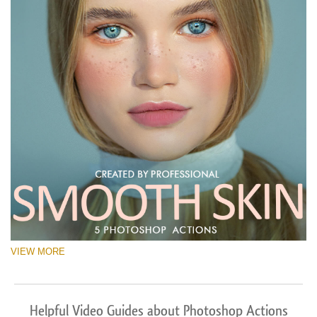
VIEW MORE
Helpful Video Guides about Photoshop Actions