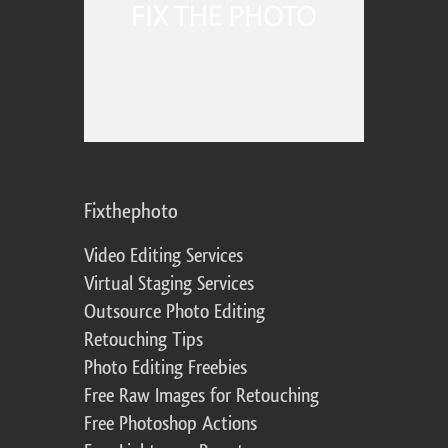
Fixthephoto
Video Editing Services
Virtual Staging Services
Outsource Photo Editing
Retouching Tips
Photo Editing Freebies
Free Raw Images for Retouching
Free Photoshop Actions