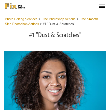
Photo Editing Services
>
Free Photoshop Actions
>
Free Smooth
Skin Photoshop Actions
>
#1 "Dust & Scratches"
#1 "Dust & Scratches"
Do
Fr