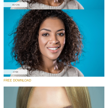
Please select
Free Smooth Skin Photoshop Action #1
Smooth Skin
Double Exposure Complete
Entire Collection
Free download
FREE DOWNLOAD