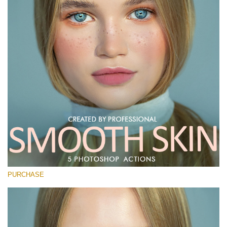
PURCHASE