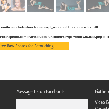
o.com/live/includes/functions/newpl_windowsClass.php
on line
548
s/fixthephoto.com/live/includes/functions/newpl_windowsClass.php
on l
ree Raw Photos for Retouching
Message Us on Facebook
Fixthe
Video E