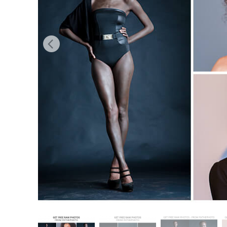
Produc