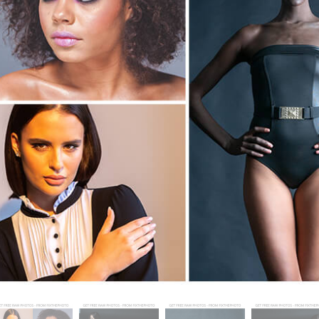
t Photo Editing
Jewellery Photo Editing
AI Training Data