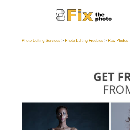
Photo Editing Services
>
Photo Editing Freebies
>
Raw Photos f
Lightroom
Entire LR 
Portr
Best Deal
Mobile Co
Weddin