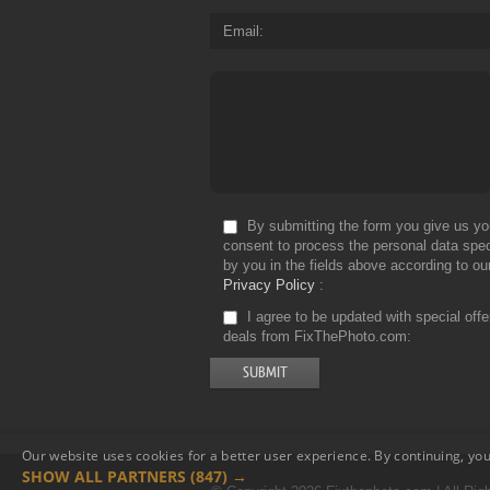
Email
By submitting the form you give us yo
consent to process the personal data spec
by you in the fields above according to ou
Privacy Policy
I agree to be updated with special off
deals from FixThePhoto.com
Our website uses cookies for a better user experience. By continuing, you
SHOW ALL PARTNERS
(847) →