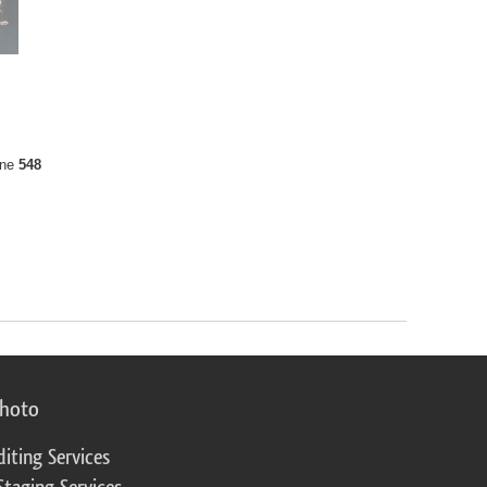
ine
548
photo
diting Services