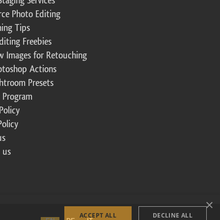
Staging Services
ce Photo Editing
ing Tips
diting Freebies
w Images for Retouching
otoshop Actions
ghtroom Presets
te Program
Policy
Policy
us
 us
×
ACCEPT ALL
DECLINE ALL