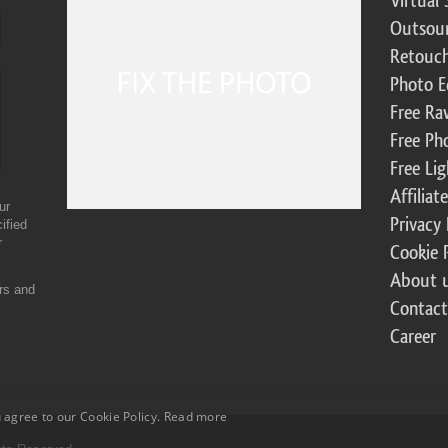
Virtual 
Outsour
Retouch
Photo E
Free Ra
Free Ph
Free Li
Affilia
ur
Privacy 
ified
r
Cookie 
About 
ers and
Contact
Career
 agree to our Cookie Policy.
Read more