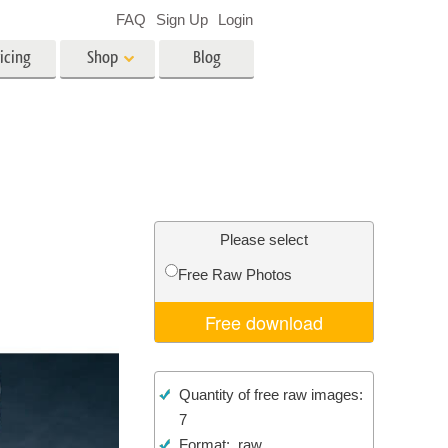
FAQ
Sign Up
Login
icing
Shop
Blog
es
Video
LUTs for Video Editing
Video Overlays
ing
Real Estate Photo Editing
Please select
Free Raw Photos
n
Free download
on
Photo Restoration
Quantity of free raw images:
7
Format: .raw