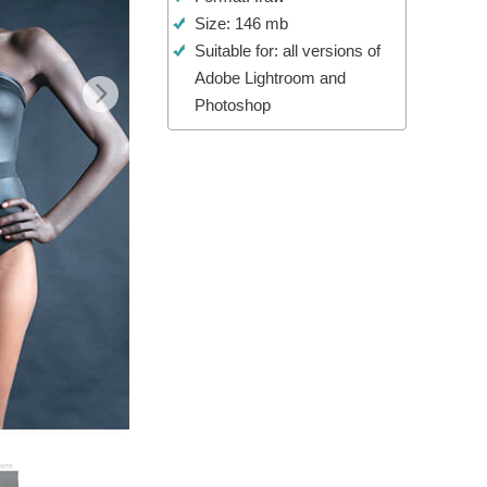
Size: 146 mb
Video Editing Services
Suitable for: all versions of
Adobe Lightroom and
Photoshop