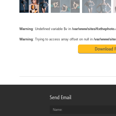
Warning
: Undefined variable $v in
/var/www/sites/fixthephot
Warning
: Trying to access array offset on null in
/var/www/site
Download F
Send Email
Name