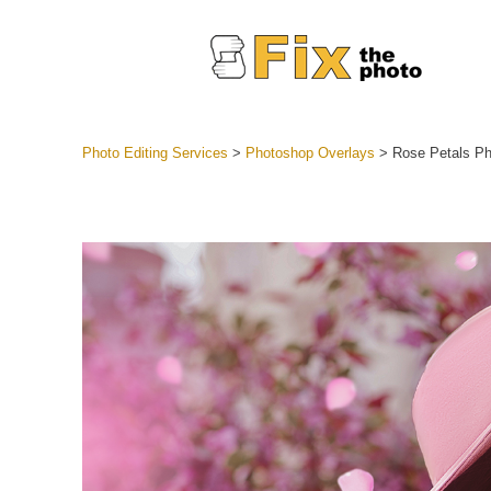
Photo Editing Services
>
Photoshop Overlays
>
Rose Petals Ph
Lightroom
Entire LR 
Portr
Best Deal
Mobile Co
Weddin