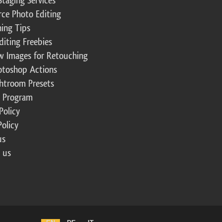
Staging Services
ce Photo Editing
ing Tips
diting Freebies
w Images for Retouching
otoshop Actions
ghtroom Presets
te Program
Policy
Policy
us
 us