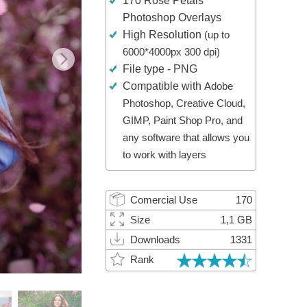
170 Rose Petals
Video Editing Services
Photoshop Overlays
High Resolution
(up to
6000*4000px 300 dpi)
File type - PNG
Compatible with
Adobe
Photoshop, Creative Cloud,
GIMP, Paint Shop Pro, and
any software that allows you
to work with layers
Comercial Use
170
Size
1,1 GB
Downloads
1331
Rank