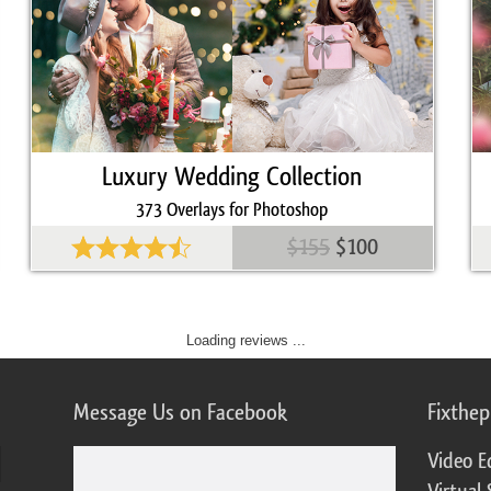
Luxury Wedding Collection
373 Overlays for Photoshop
$155
$100
Loading reviews ...
Message Us on Facebook
Fixthe
Video E