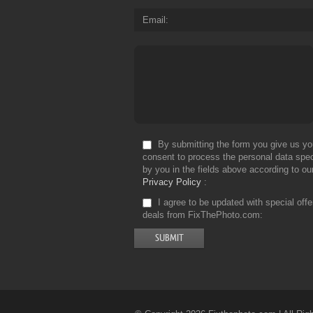
Email
By submitting the form you give us yo
consent to process the personal data spec
by you in the fields above according to ou
Privacy Policy
I agree to be updated with special off
deals from FixThePhoto.com