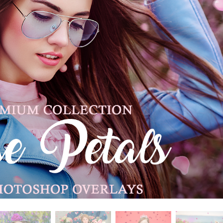
t Photo Editing
Jewellery Photo Editing
AI Training Data