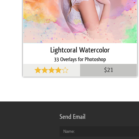
Lightcoral Watercolor
33 Overlays for Photoshop
$21
Send Email
Name