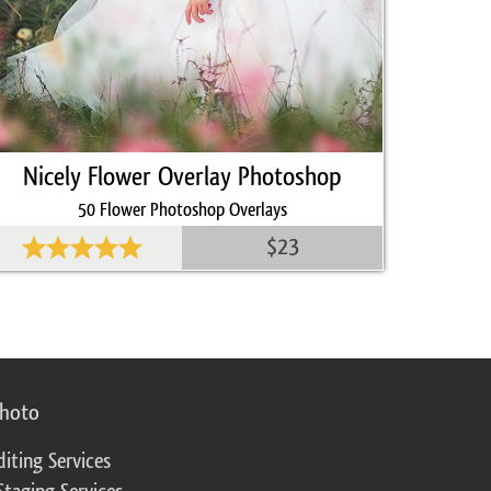
Nicely Flower Overlay Photoshop
50 Flower Photoshop Overlays
$23
photo
diting Services