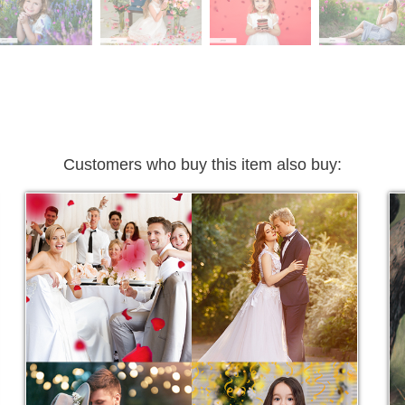
Customers who buy this item also buy: