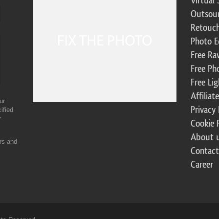
Virtual 
Outsour
Retouch
Photo E
Free Ra
Free Ph
Free Li
Affilia
ur
Privacy 
ified
r
Cookie 
About 
ers and
Contact
Career