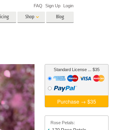
FAQ
Sign Up
Login
icing
Shop
Blog
es
Video
LUTs for Video Editing
Video Overlays
ing
Real Estate Photo Editing
Standard License
... $35
n
on
Photo Restoration
Purchase →
$35
Rose Petals: