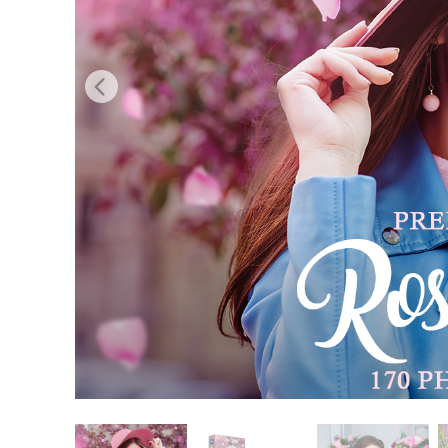
Produc