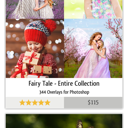
GIMP, Paint Shop Pro, and any software that allows you to
work with layers
Comercial Use
30
Size
425 MB
Downloads
1415
Rank
Fairy Tale - Entire Collection
344 Overlays for Photoshop
$115