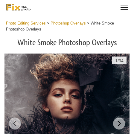
Photo Editing Services
>
Photoshop Overlays
>
White Smoke
Photoshop Overlays
White Smoke Photoshop Overlays
1
/
34