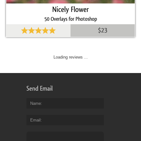
Nicely Flower
50 Overlays for Photoshop
$23
Loading reviews ...
Send Email
Name
Email