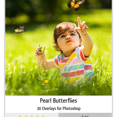
Pearl Butterflies
30 Overlays for Photoshop