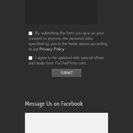
By submitting the form you give us your
consent to process the personal data
specified by you in the fields above according
to our
Privacy Policy
I agree to be updated with special offers
and deals from FixThePhoto.com
Message Us on Facebook