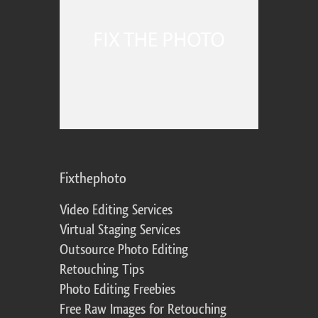
Fixthephoto
Video Editing Services
Virtual Staging Services
Outsource Photo Editing
Retouching Tips
Photo Editing Freebies
Free Raw Images for Retouching