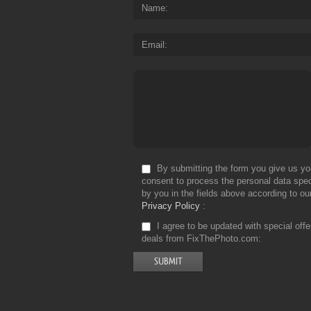
Name
Email
By submitting the form you give us yo
consent to process the personal data spec
by you in the fields above according to ou
Privacy Policy
I agree to be updated with special off
deals from FixThePhoto.com