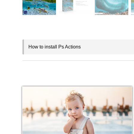
How to install Ps Actions