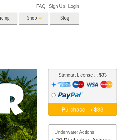
FAQ
Sign Up
Login
icing
Shop
Blog
es
Video
LUTs for Video Editing
Video Overlays
ing
Real Estate Photo Editing
Standart License
... $33
n
on
Photo Restoration
Purchase →
$33
Underwater Actions: