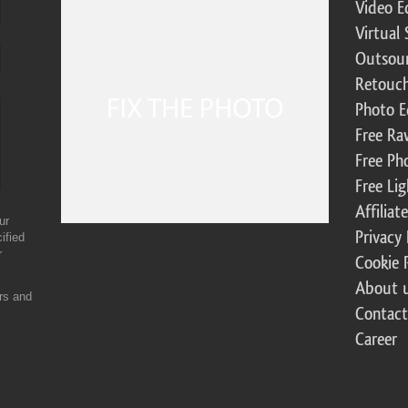
Video E
Virtual 
Outsour
Retouch
Photo E
Free Ra
Free Ph
Free Li
Affilia
ur
Privacy 
ified
r
Cookie 
About 
ers and
Contact
Career