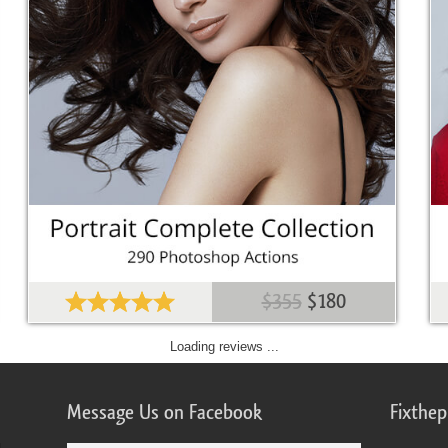
$355
$180
Loading reviews ...
Message Us on Facebook
Fixthe