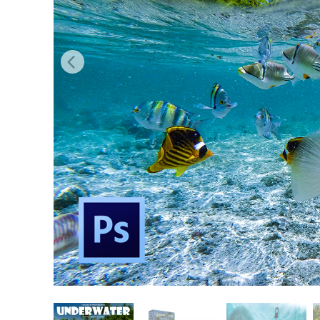
Produc