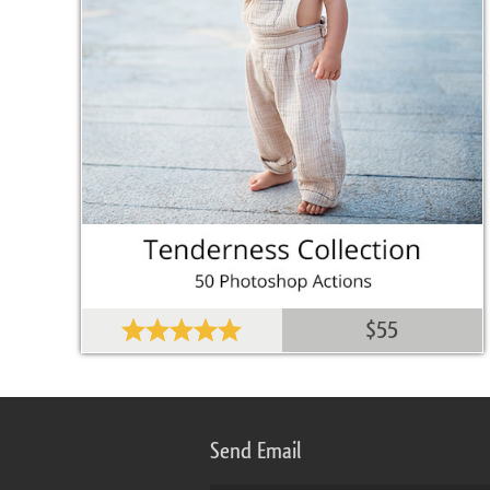
$55
Send Email