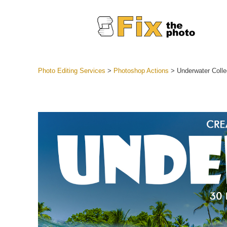
Photo Editing Services
>
Photoshop Actions
>
Underwater Colle
Lightroom
Entire LR 
Portr
Best Deal
Mobile Co
Weddin