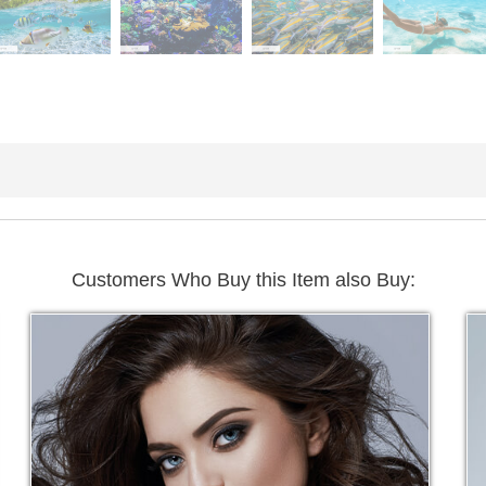
Customers Who Buy this Item also Buy: