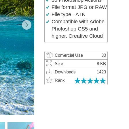
30 Photoshop Actions
Video Editing Services
File format JPG or RAW
File type - ATN
Compatible with Adobe
Photoshop CS5 and
higher, Creative Cloud
Comercial Use
30
Size
8 KB
Downloads
1423
Rank