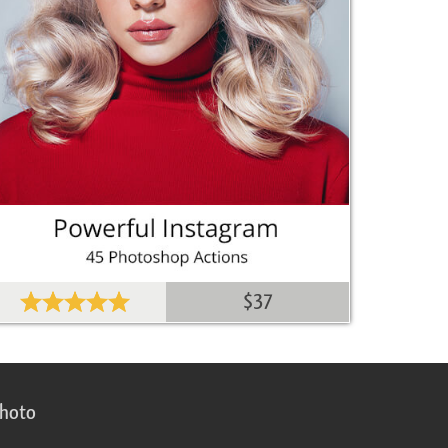
$37
photo