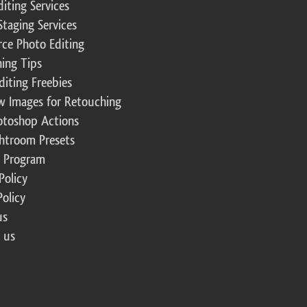
diting Services
Staging Services
ce Photo Editing
ing Tips
diting Freebies
w Images for Retouching
otoshop Actions
ghtroom Presets
te Program
Policy
Policy
us
 us