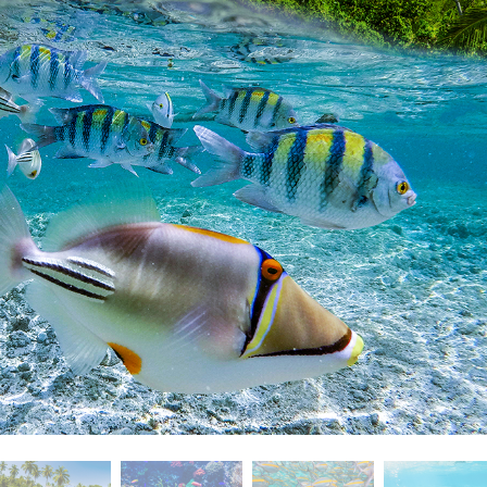
t Photo Editing
Jewellery Photo Editing
AI Training Data