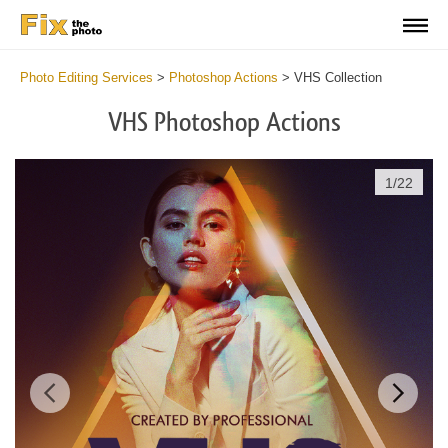
Photo Editing Services
>
Photoshop Actions
>
VHS Collection
VHS Photoshop Actions
1
/
22