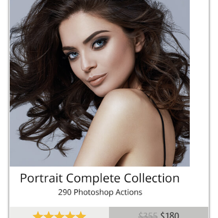
$355
$180