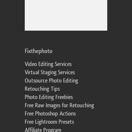
Fixthephoto
Video Editing Services
Virtual Staging Services
Outsource Photo Editing
Retouching Tips
Photo Editing Freebies
Free Raw Images for Retouching
Free Photoshop Actions
Free Lightroom Presets
Affiliate Program