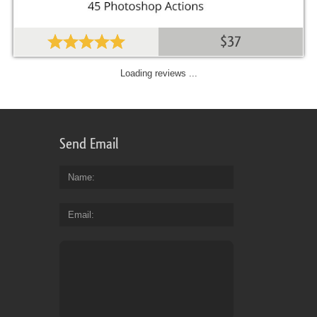
$37
Loading reviews ...
Send Email
Name
Email