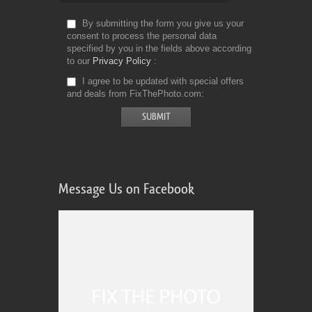
By submitting the form you give us your
consent to process the personal data
specified by you in the fields above according
to our
Privacy Policy
I agree to be updated with special offers
and deals from FixThePhoto.com
Message Us on Facebook