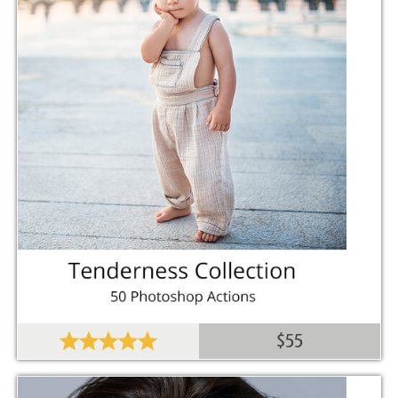
Comercial Use
20
Size
289 MB
Downloads
1269
Rank
$55