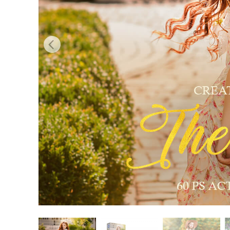
Produc