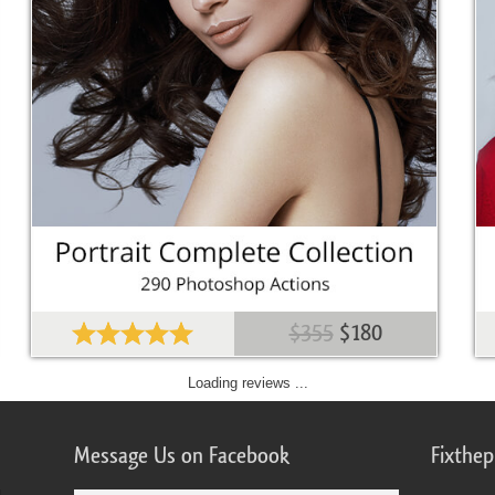
$355
$180
Loading reviews ...
Message Us on Facebook
Fixthe