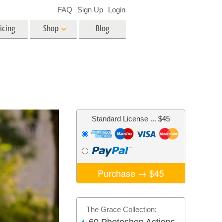
FAQ
Sign Up
Login
icing
Shop
Blog
es
Video
LUTs for Video Editing
Video Overlays
ing
Real Estate Photo Editing
Standard License
... $45
n
on
Photo Restoration
Purchase →
$45
The Grace Collection: