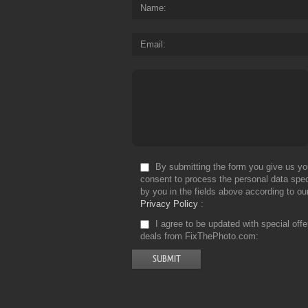
Name
Email
By submitting the form you give us yo
consent to process the personal data spec
by you in the fields above according to ou
Privacy Policy
I agree to be updated with special off
deals from FixThePhoto.com