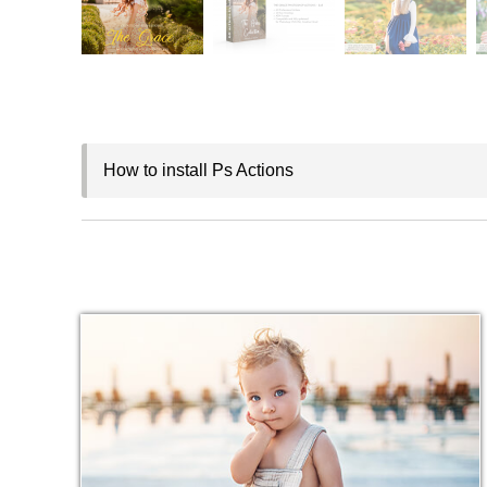
How to install Ps Actions