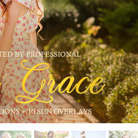
t Photo Editing
Jewellery Photo Editing
AI Training Data