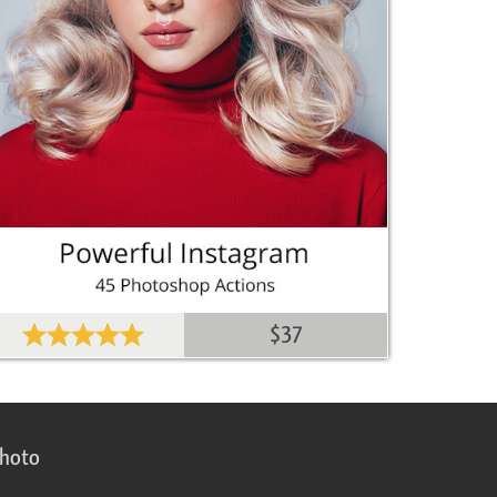
$37
photo