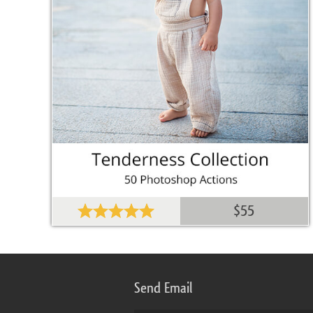
$55
Send Email