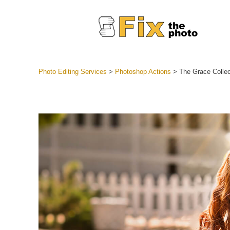
Photo Editing Services
>
Photoshop Actions
>
The Grace Collec
Lightroom
Entire LR 
Portr
Best Deal
Mobile Co
Weddin