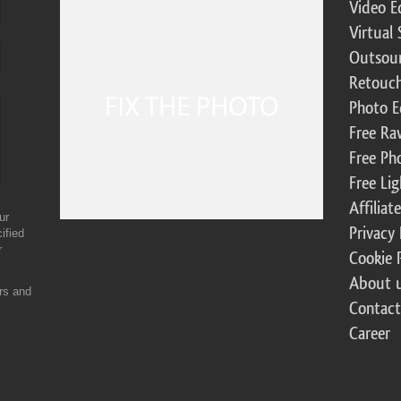
Video E
Virtual 
Outsour
Retouch
Photo E
Free Ra
Free Ph
Free Li
Affilia
ur
Privacy 
ified
r
Cookie 
About 
ers and
Contact
Career