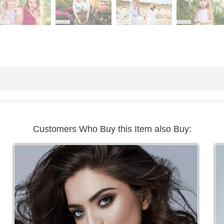
Customers Who Buy this Item also Buy: