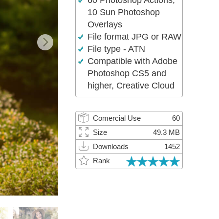
60 Photoshop Actions,
Video Editing Services
10 Sun Photoshop
Overlays
File format JPG or RAW
File type - ATN
Compatible with Adobe
Photoshop CS5 and
higher, Creative Cloud
Comercial Use
60
Size
49.3 MB
Downloads
1452
Rank