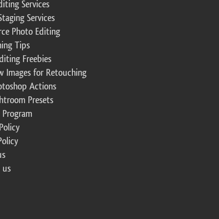
diting Services
Staging Services
ce Photo Editing
ing Tips
diting Freebies
w Images for Retouching
otoshop Actions
ghtroom Presets
te Program
Policy
Policy
us
 us