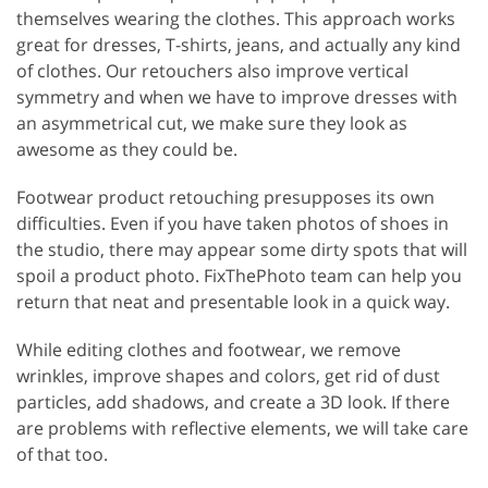
themselves wearing the clothes. This approach works
great for dresses, T-shirts, jeans, and actually any kind
of clothes. Our retouchers also improve vertical
symmetry and when we have to improve dresses with
an asymmetrical cut, we make sure they look as
awesome as they could be.
Footwear product retouching presupposes its own
difficulties. Even if you have taken photos of shoes in
the studio, there may appear some dirty spots that will
spoil a product photo. FixThePhoto team can help you
return that neat and presentable look in a quick way.
While editing clothes and footwear, we remove
wrinkles, improve shapes and colors, get rid of dust
particles, add shadows, and create a 3D look. If there
are problems with reflective elements, we will take care
of that too.