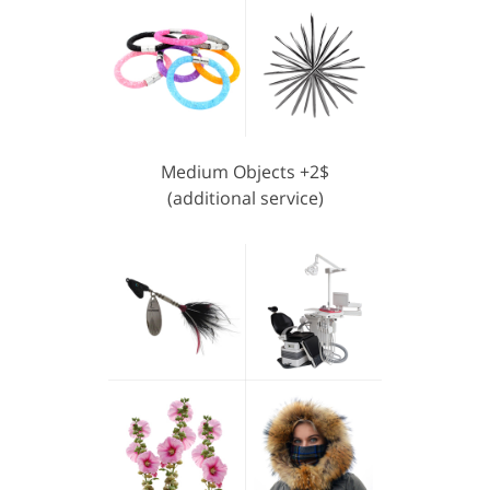
Medium Objects +2$
(additional service)