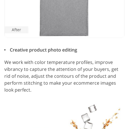
Creative product photo editing
We work with color temperature profiles, improve
vibrancy to capture the attention of your buyers, get
rid of noise, adjust the contours of the product and
perform stitching to make your ecommerce images
look perfect.