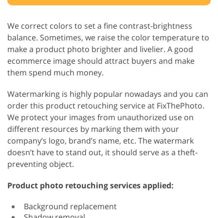
We correct colors to set a fine contrast-brightness
balance. Sometimes, we raise the color temperature to
make a product photo brighter and livelier. A good
ecommerce image should attract buyers and make
them spend much money.
Watermarking is highly popular nowadays and you can
order this product retouching service at FixThePhoto.
We protect your images from unauthorized use on
different resources by marking them with your
company’s logo, brand’s name, etc. The watermark
doesn’t have to stand out, it should serve as a theft-
preventing object.
Product photo retouching services applied:
Background replacement
Shadow removal