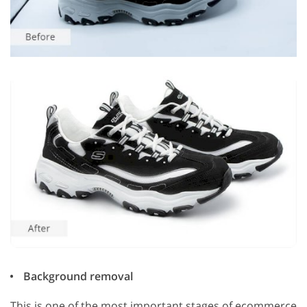
Background removal
This is one of the most important stages of ecommerce