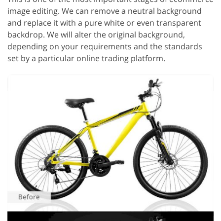
image editing. We can remove a neutral background
and replace it with a pure white or even transparent
backdrop. We will alter the original background,
depending on your requirements and the standards
set by a particular online trading platform.