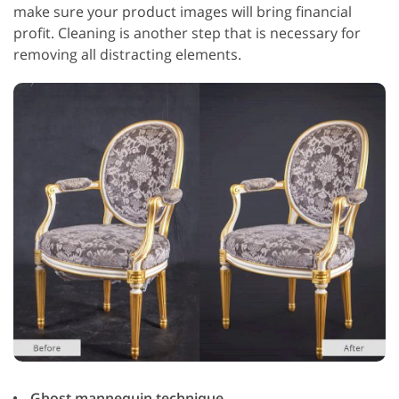
make sure your product images will bring financial
profit. Cleaning is another step that is necessary for
removing all distracting elements.
Ghost mannequin technique