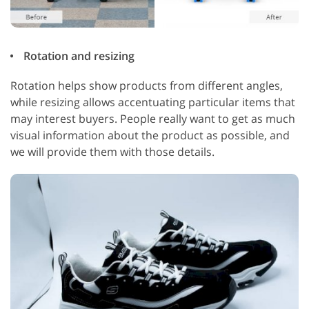
Rotation and resizing
Rotation helps show products from different angles,
while resizing allows accentuating particular items that
may interest buyers. People really want to get as much
visual information about the product as possible, and
we will provide them with those details.