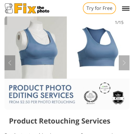
Try for Free
1/15
Product Retouching Services