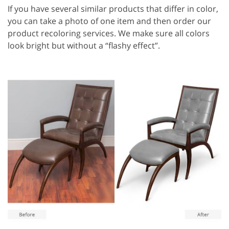
If you have several similar products that differ in color,
you can take a photo of one item and then order our
product recoloring services. We make sure all colors
look bright but without a “flashy effect”.