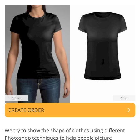
CREATE ORDER
We try to show the shape of clothes using different
Photoshop techniques to help people picture