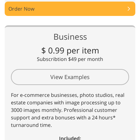
Order Now
Business
$ 0.99 per item
Subscribtion $49 per month
View Examples
For e-commerce businesses, photo studios, real
estate companies with image processing up to
3000 images monthly. Professional customer
support and extra bonuses with a 24 hours*
turnaround time.
Included: