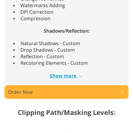
Watermarks Adding
DPI Correction
Compression
Shadows/Reflection:
Natural Shadows - Custom
Drop Shadows - Custom
Reflection - Custom
Recoloring Elements - Custom
Show more
Order Now
Clipping Path/Masking Levels: