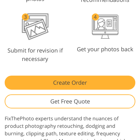
Get your photos back
Submit for revision if
necessary
Create Order
Get Free Quote
FixThePhoto experts understand the nuances of
product photography retouching, dodging and
burning, clipping path, texture editing, frequency