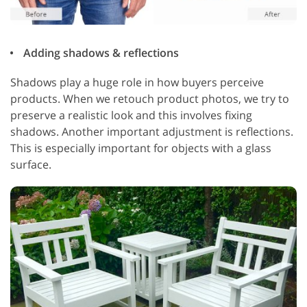
Adding shadows & reflections
Shadows play a huge role in how buyers perceive
products. When we retouch product photos, we try to
preserve a realistic look and this involves fixing
shadows. Another important adjustment is reflections.
This is especially important for objects with a glass
surface.