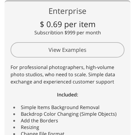
Enterprise
$ 0.69 per item
Subscribtion $999 per month
View Examples
For professional photographers, high-volume
photo studios, who need to scale. Simple data
exchange and experienced customer support
Included:
Simple Items Background Removal
Backdrop Color Changing (Simple Objects)
Add the Borders
Resizing
Change File Format