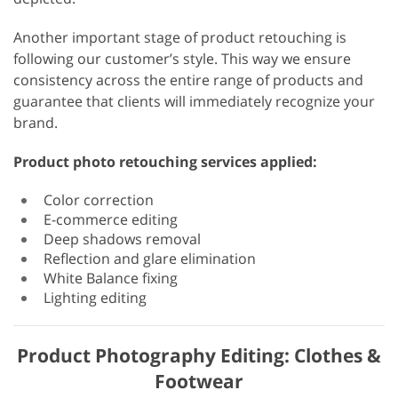
Another important stage of product retouching is
following our customer’s style. This way we ensure
consistency across the entire range of products and
guarantee that clients will immediately recognize your
brand.
Product photo retouching services applied:
Color correction
E-commerce editing
Deep shadows removal
Reflection and glare elimination
White Balance fixing
Lighting editing
Product Photography Editing: Clothes &
Footwear