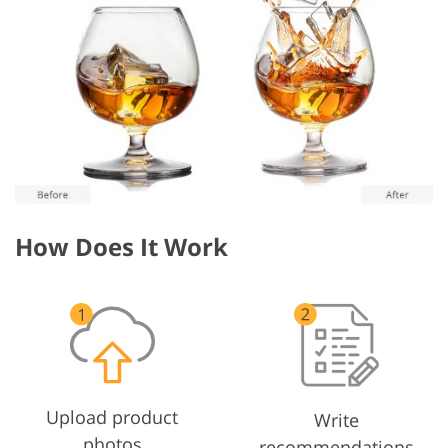
How Does It Work
Upload product
Write
photos
recommendations