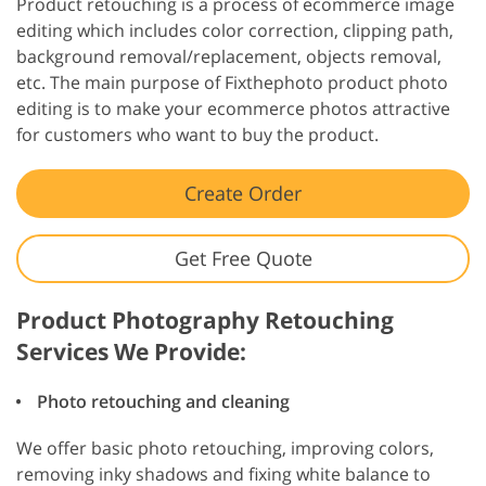
Product retouching is a process of ecommerce image
editing which includes color correction, clipping path,
background removal/replacement, objects removal,
etc. The main purpose of Fixthephoto product photo
editing is to make your ecommerce photos attractive
for customers who want to buy the product.
Create Order
Get Free Quote
Product Photography Retouching
Services We Provide:
Photo retouching and cleaning
We offer basic photo retouching, improving colors,
removing inky shadows and fixing white balance to