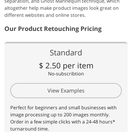
separation, and Ghost Mannequin technique, which
altogether help make product images look great on
different websites and online stores.
Our Product Retouching Pricing
Standard
$ 2.50 per item
No-subscribtion
View Examples
Perfect for beginners and small businesses with
image processing up to 200 images monthly.
Order in a few simple clicks with a 24-48 hours*
turnaround time.