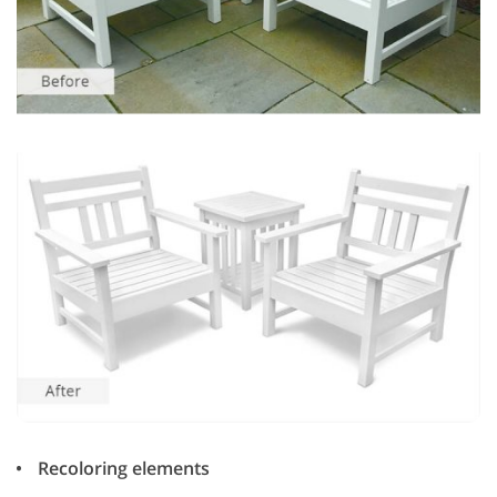
Recoloring elements