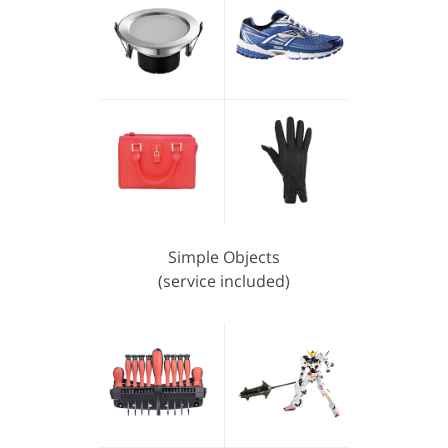
Simple Objects
(service included)