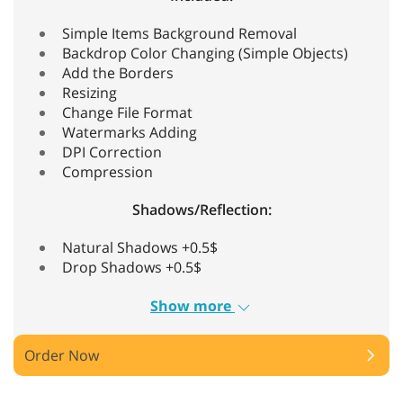
Simple Items Background Removal
Backdrop Color Changing (Simple Objects)
Add the Borders
Resizing
Change File Format
Watermarks Adding
DPI Correction
Compression
Shadows/Reflection:
Natural Shadows +0.5$
Drop Shadows +0.5$
Show more
Order Now