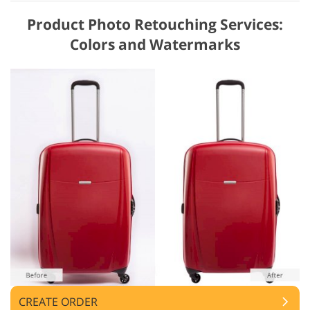
Product Photo Retouching Services:
Colors and Watermarks
CREATE ORDER