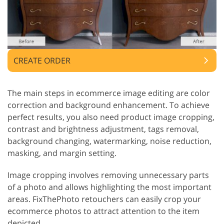
CREATE ORDER
The main steps in ecommerce image editing are color
correction and background enhancement. To achieve
perfect results, you also need product image cropping,
contrast and brightness adjustment, tags removal,
background changing, watermarking, noise reduction,
masking, and margin setting.
Image cropping involves removing unnecessary parts
of a photo and allows highlighting the most important
areas. FixThePhoto retouchers can easily crop your
ecommerce photos to attract attention to the item
depicted.