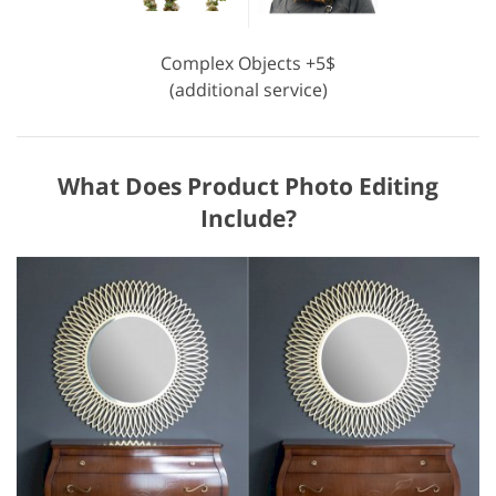
Complex Objects +5$
(additional service)
What Does Product Photo Editing
Include?