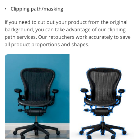
Clipping path/masking
If you need to cut out your product from the original
background, you can take advantage of our clipping
path services. Our retouchers work accurately to save
all product proportions and shapes.