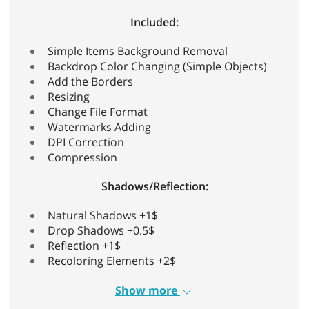
Included:
Simple Items Background Removal
Backdrop Color Changing (Simple Objects)
Add the Borders
Resizing
Change File Format
Watermarks Adding
DPI Correction
Compression
Shadows/Reflection:
Natural Shadows +1$
Drop Shadows +0.5$
Reflection +1$
Recoloring Elements +2$
Show more