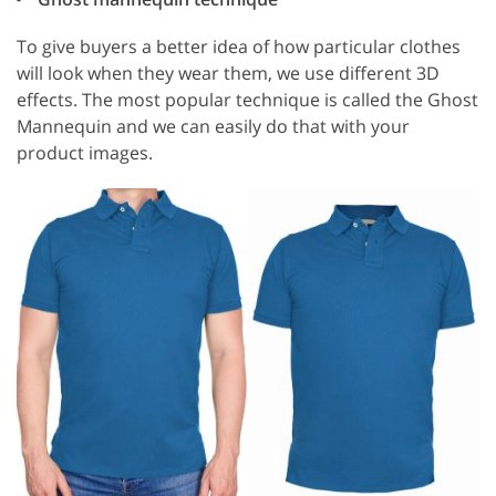
To give buyers a better idea of how particular clothes
will look when they wear them, we use different 3D
effects. The most popular technique is called the Ghost
Mannequin and we can easily do that with your
product images.