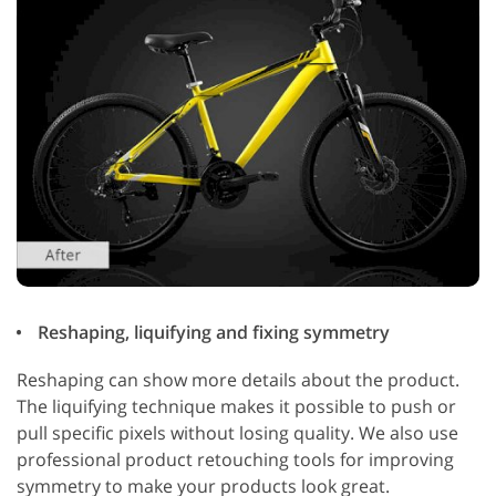
Reshaping, liquifying and fixing symmetry
Reshaping can show more details about the product.
The liquifying technique makes it possible to push or
pull specific pixels without losing quality. We also use
professional product retouching tools for improving
symmetry to make your products look great.