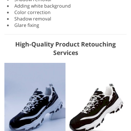
Adding white background
Color correction
Shadow removal
Glare fixing
High-Quality Product Retouching
Services