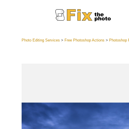
Photo Editing Services
>
Free Photoshop Actions
>
Photoshop R
Lightroom
Entire LR 
Portr
Best Deal
Mobile Co
Weddin