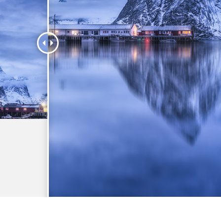
t Photo Editing
Jewellery Photo Editing
AI Training Data