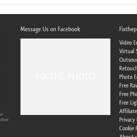
Message Us on Facebook
Fixthe
Video E
Virtual 
Outsour
Retouch
Photo E
Free Ra
Free Ph
Free Li
Affilia
ur
Privacy 
ified
r
Cookie 
About 