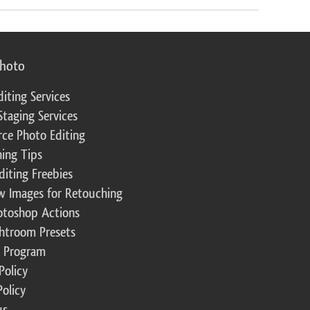
photo
diting Services
Staging Services
ce Photo Editing
ing Tips
diting Freebies
w Images for Retouching
otoshop Actions
ghtroom Presets
te Program
Policy
Policy
us