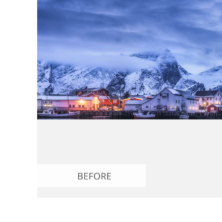
Produc