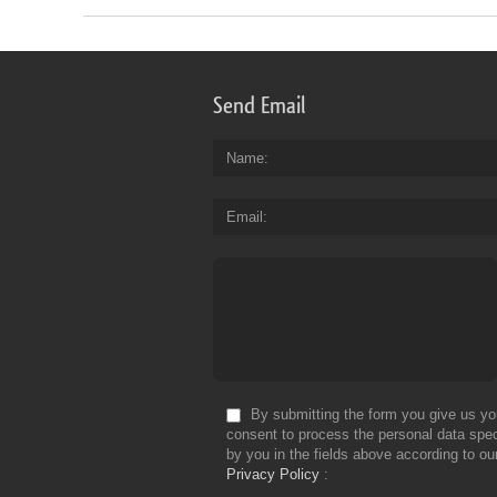
Send Email
Name
Email
By submitting the form you give us yo
consent to process the personal data spec
by you in the fields above according to ou
Privacy Policy