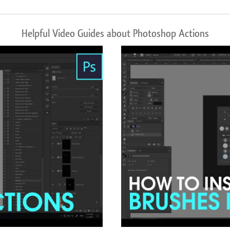
Helpful Video Guides about Photoshop Actions