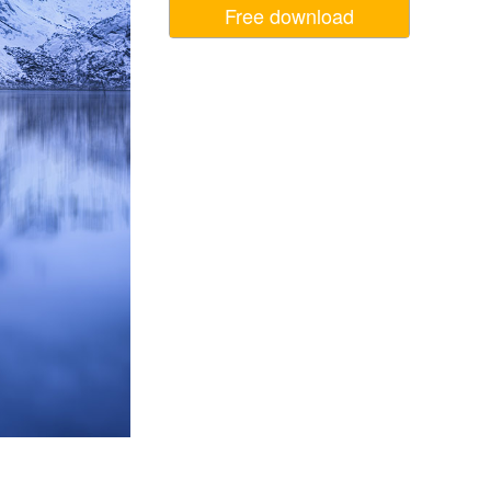
Free download
Video Editing Services