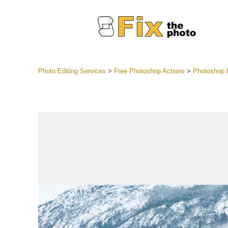
Photo Editing Services
>
Free Photoshop Actions
>
Photoshop R
Lightroom
Entire LR 
Portr
Best Deal
Mobile Co
Weddin