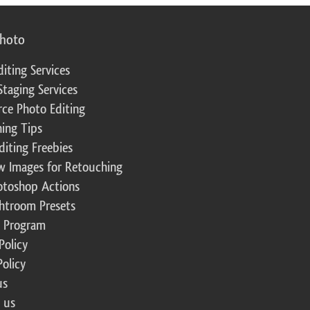
photo
diting Services
Staging Services
ce Photo Editing
ing Tips
diting Freebies
w Images for Retouching
otoshop Actions
ghtroom Presets
te Program
Policy
Policy
us
 us