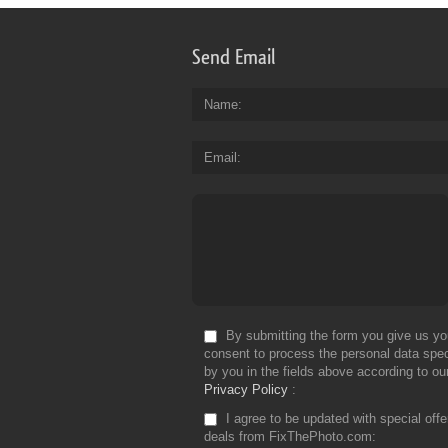
Send Email
Name
Email
By submitting the form you give us yo
consent to process the personal data spec
by you in the fields above according to ou
Privacy Policy
I agree to be updated with special off
deals from FixThePhoto.com