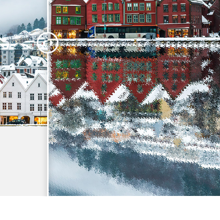
t Photo Editing
Jewellery Photo Editing
AI Training Data