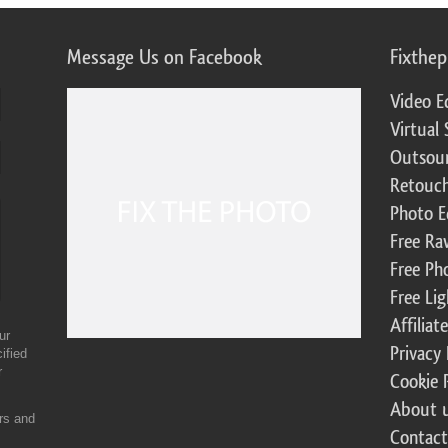
Message Us on Facebook
Fixthe
Video E
Virtual 
Outsour
Retouch
Photo E
Free Ra
Free Ph
Free Li
Affilia
ur
Privacy 
ified
r
Cookie 
About 
ers and
Contact