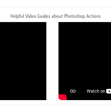
Helpful Video Guides about Photoshop Actions