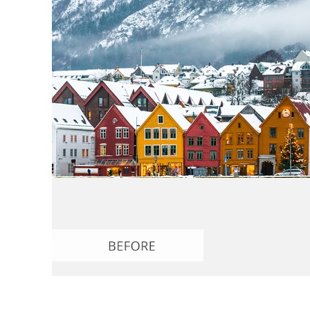
Produc