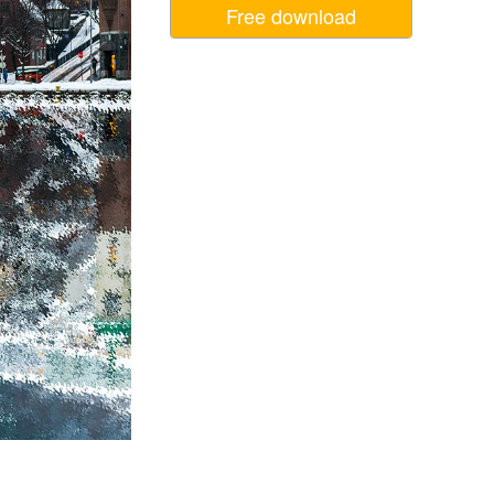
Free download
Video Editing Services