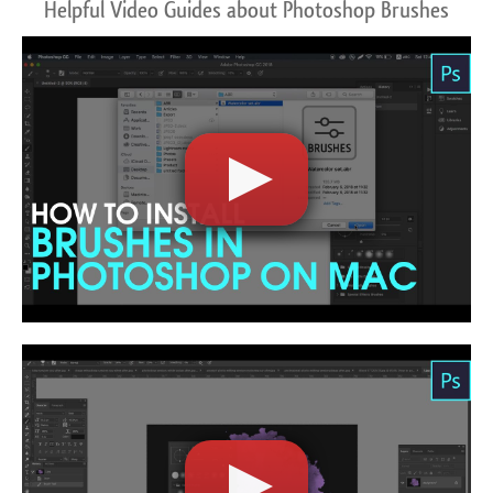
Helpful Video Guides about Photoshop Brushes