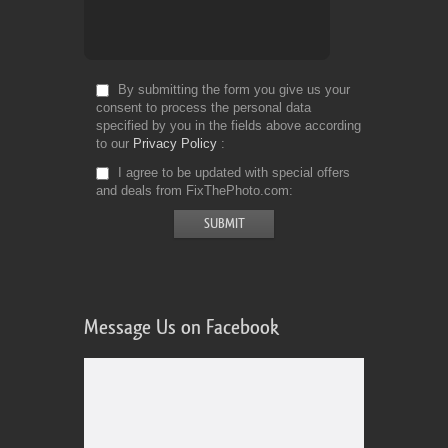
By submitting the form you give us your
consent to process the personal data
specified by you in the fields above according
to our
Privacy Policy
I agree to be updated with special offers
and deals from FixThePhoto.com
Message Us on Facebook