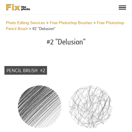
Photo Editing Services
>
Free Photoshop Brushes
>
Free Photoshop
Pencil Brush
>
#2 "Delusion"
#2 "Delusion"