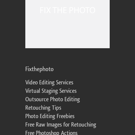
Fixthephoto
Video Editing Services
Virtual Staging Services
Outsource Photo Editing
Retouching Tips
Photo Editing Freebies
Free Raw Images for Retouching
Free Photoshop Actions