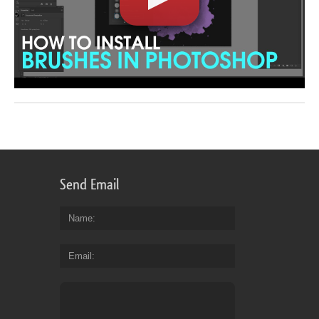
Send Email
Name
Email