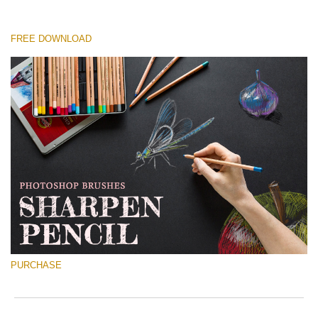
FREE DOWNLOAD
Please select
Free Ps Brush #2
Sharpened Pencil
(30 Ps Brushes)
Free download
PURCHASE