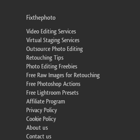
Fixthephoto
Video Editing Services
Virtual Staging Services
Outsource Photo Editing
Retouching Tips
Photo Editing Freebies
Free Raw Images for Retouching
Free Photoshop Actions
Free Lightroom Presets
Affiliate Program
Privacy Policy
Cookie Policy
About us
Contact us