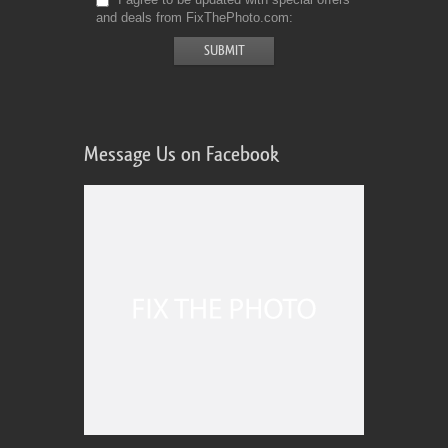
and deals from FixThePhoto.com
Message Us on Facebook