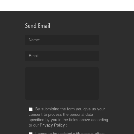
Send Email
Name
Email
By submitting the form you give us your
consent to process the personal data
specified by you in the fields above according
to our
Privacy Policy
I agree to be updated with special offers