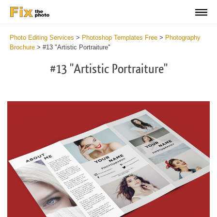
Photo Editing Services
>
Photoshop Templates Free
>
Photography
Brochure
>
#13 "Artistic Portraiture"
#13 "Artistic Portraiture"
Wa
Und
var
$v
in
/va
on
line
54
Wa
Try