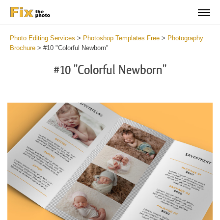
Photo Editing Services
>
Photoshop Templates Free
>
Photography
Brochure
>
#10 "Colorful Newborn"
#10 "Colorful Newborn"
Wa
Und
var
$v
in
/va
on
line
54
Wa
Try