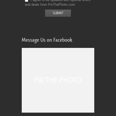
and deals from FixThePhoto.com
Message Us on Facebook