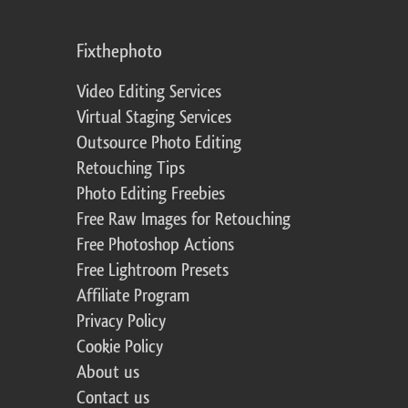
Fixthephoto
Video Editing Services
Virtual Staging Services
Outsource Photo Editing
Retouching Tips
Photo Editing Freebies
Free Raw Images for Retouching
Free Photoshop Actions
Free Lightroom Presets
Affiliate Program
Privacy Policy
Cookie Policy
About us
Contact us