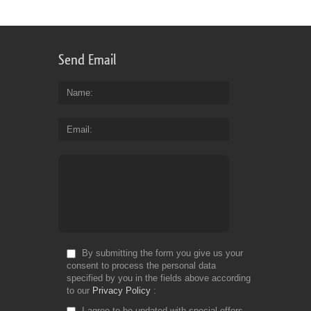
Send Email
Name
Email
By submitting the form you give us your
consent to process the personal data
specified by you in the fields above according
to our
Privacy Policy
I agree to be updated with special offers