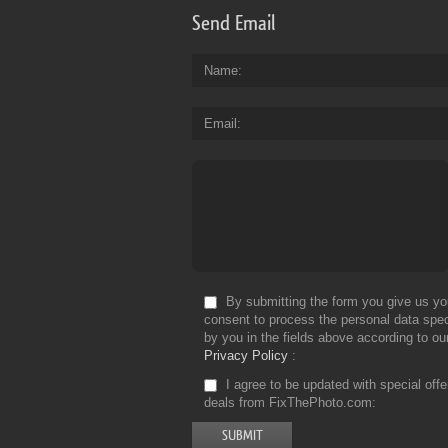
Send Email
Name
Email
By submitting the form you give us yo
consent to process the personal data spec
by you in the fields above according to ou
Privacy Policy
I agree to be updated with special off
deals from FixThePhoto.com