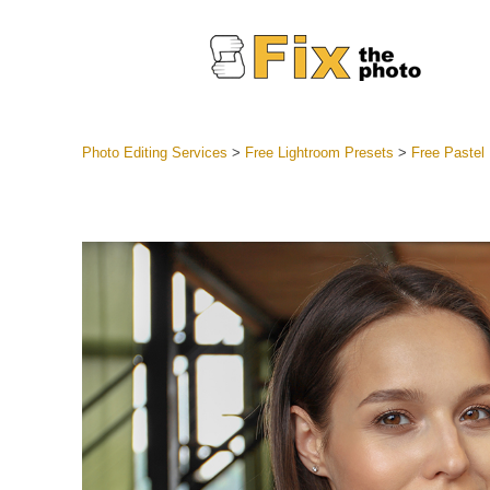
Photo Editing Services
>
Free Lightroom Presets
>
Free Pastel
Lightroom
Entire LR 
Portr
Best Deal
Mobile Co
Weddin