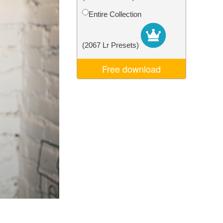
Video Editing Services
Entire Collection
(2067 Lr Presets)
Free download