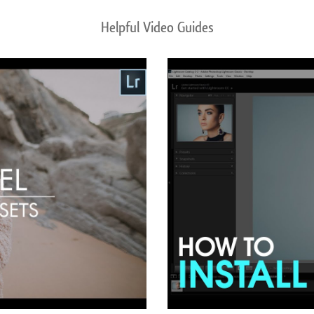
Helpful Video Guides