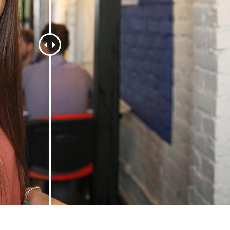
t Photo Editing
Jewellery Photo Editing
AI Training Data