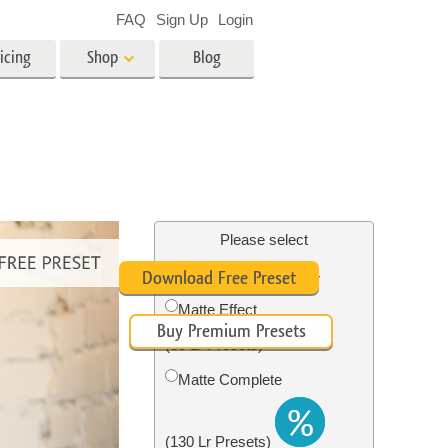
FAQ
Sign Up
Login
icing
Shop
Blog
es
Video
LUTs for Video Editing
Video Overlays
ing
Real Estate Photo Editing
Please select
Free Pastel Preset #4
Download Free Preset
n
Matte Effect
Buy Premium Presets
on
Photo Restoration
(30 Lr Presets)
Matte Complete
(130 Lr Presets)