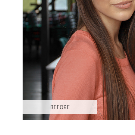
Produc