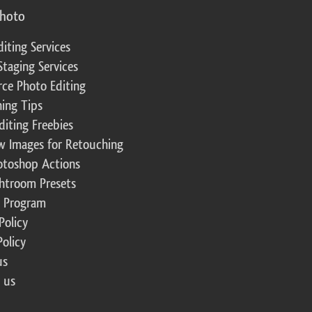
photo
diting Services
Staging Services
ce Photo Editing
ing Tips
diting Freebies
w Images for Retouching
otoshop Actions
ghtroom Presets
te Program
Policy
Policy
us
 us