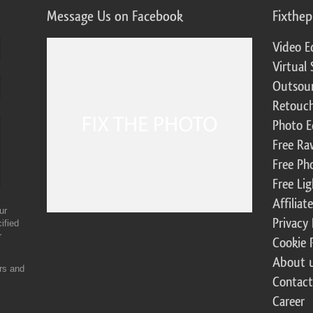
Message Us on Facebook
Fixthe
Video E
Virtual 
Outsour
Retouch
Photo E
Free Ra
Free Ph
Free Li
Affilia
ur
Privacy 
ified
r
Cookie 
About 
ers and
Contact
Career