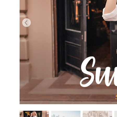
Produc