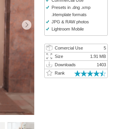
Commercial Use
Video Editing Services
Presets in .dng .xmp
.lrtemplate formats
JPG & RAW photos
Lightroom Mobile
Comercial Use
5
Size
1.91 MB
Downloads
1403
Rank