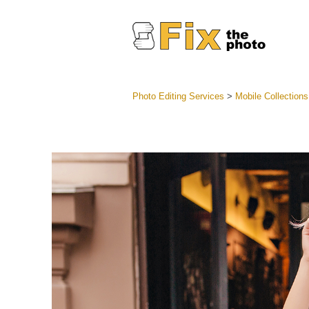
Photo Editing Services
>
Mobile Collections
Lightroom
Entire LR 
Portr
Best Deal
Mobile Co
Weddin