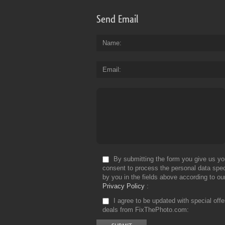
Send Email
Name
Email
By submitting the form you give us yo
consent to process the personal data spec
by you in the fields above according to ou
Privacy Policy
I agree to be updated with special off
deals from FixThePhoto.com