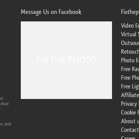
Message Us on Facebook
Fixthe
Video E
Virtual 
Outsour
Retouch
Photo E
Free Ra
Free Ph
Free Li
Affilia
ur
Privacy 
ified
r
Cookie 
About 
ers and
Contact
Career