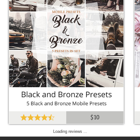
$10
Loading reviews ...