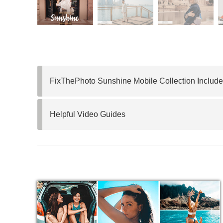
FixThePhoto Sunshine Mobile Collection Include
Helpful Video Guides