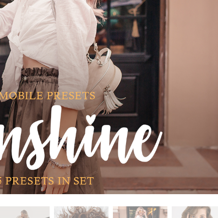
t Photo Editing
Jewellery Photo Editing
AI Training Data