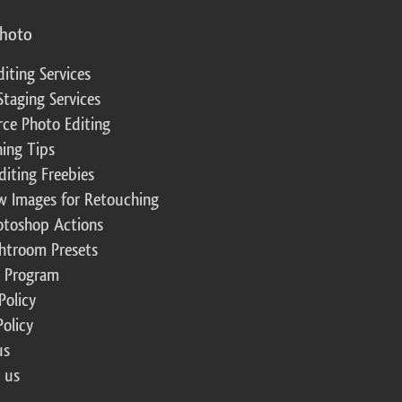
photo
diting Services
Staging Services
ce Photo Editing
ing Tips
diting Freebies
w Images for Retouching
otoshop Actions
ghtroom Presets
te Program
Policy
Policy
us
 us