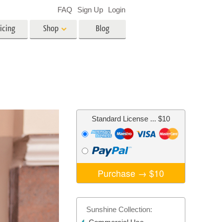
FAQ
Sign Up
Login
icing
Shop
Blog
es
Video
LUTs for Video Editing
Video Overlays
ing
Real Estate Photo Editing
Standard License
... $10
n
on
Photo Restoration
Purchase →
$10
Sunshine Collection: