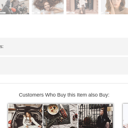
s:
Customers Who Buy this Item also Buy: