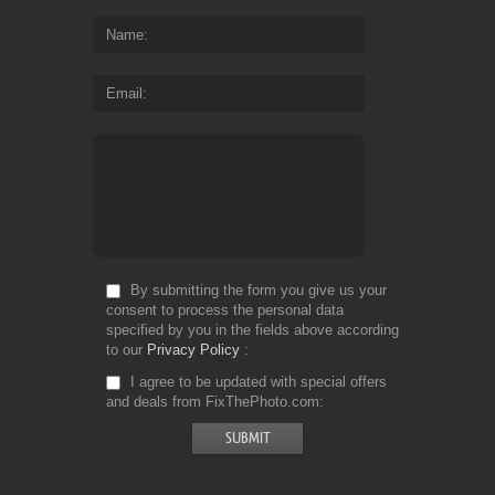
Name
Email
By submitting the form you give us your
consent to process the personal data
specified by you in the fields above according
to our
Privacy Policy
I agree to be updated with special offers
and deals from FixThePhoto.com