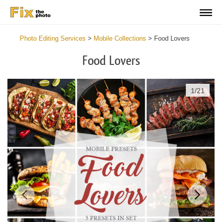
Photo Editing Services
>
Mobile Collections
>
Food Lovers
Food Lovers
1
/
21