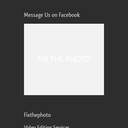
Message Us on Facebook
Fixthephoto
Video Editing Services