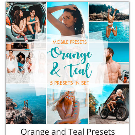
Comercial Use
5
Size
3.12 MB
Downloads
1125
Rank