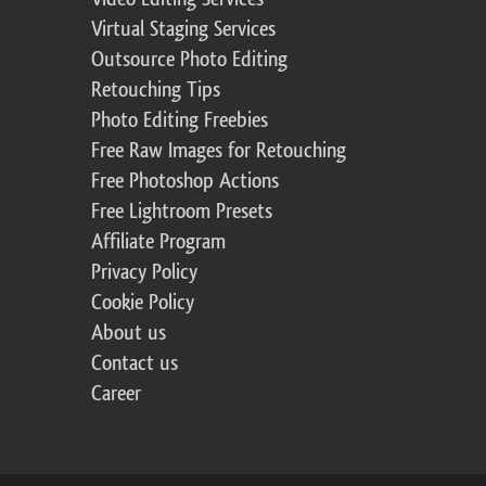
Virtual Staging Services
Outsource Photo Editing
Retouching Tips
Photo Editing Freebies
Free Raw Images for Retouching
Free Photoshop Actions
Free Lightroom Presets
Affiliate Program
Privacy Policy
Cookie Policy
About us
Contact us
Career