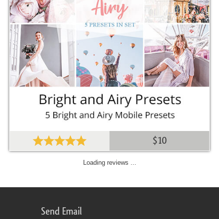
$10
Loading reviews ...
Send Email