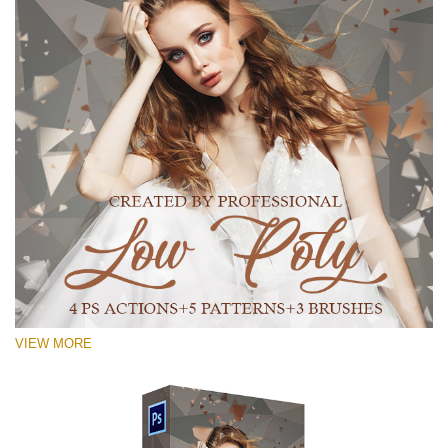
VIEW MORE