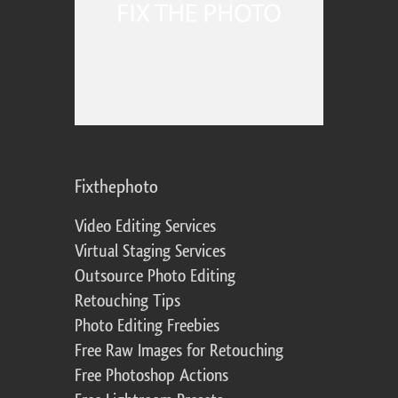
Fixthephoto
Video Editing Services
Virtual Staging Services
Outsource Photo Editing
Retouching Tips
Photo Editing Freebies
Free Raw Images for Retouching
Free Photoshop Actions