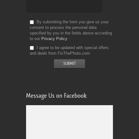
By submitting the form you give us your
consent to process the personal data
specified by you in the fields above according
to our
Privacy Policy
I agree to be updated with special offers
and deals from FixThePhoto.com
Message Us on Facebook