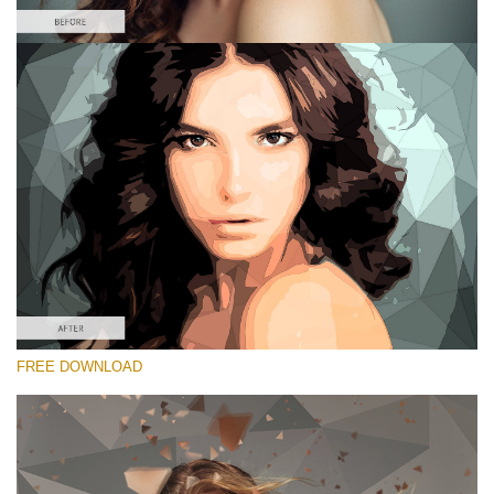
Please select
Free Low Poly Action #3
Low Poly
Double Exposure Complete
Entire Collection
Free download
FREE DOWNLOAD