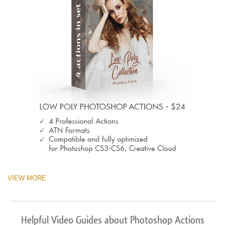
VIEW MORE
Helpful Video Guides about Photoshop Actions