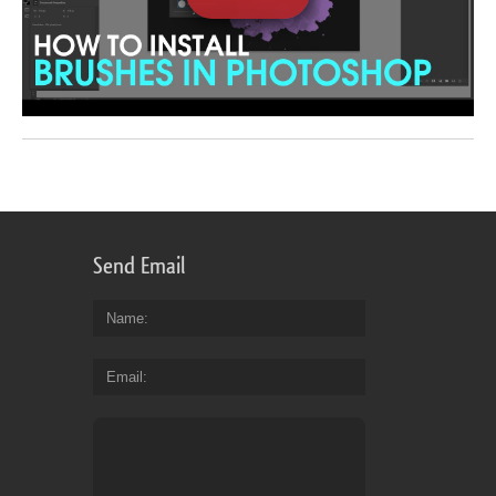
Send Email
Name
Email