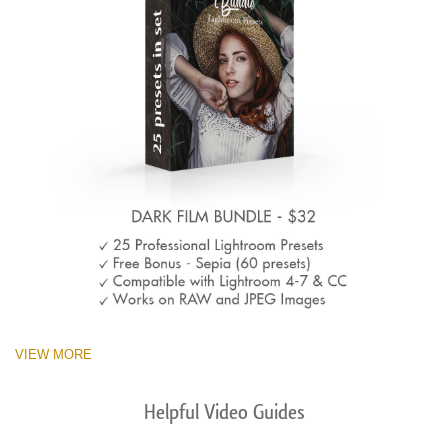
VIEW MORE
Helpful Video Guides