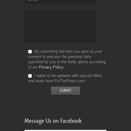
By submitting the form you give us your
consent to process the personal data
specified by you in the fields above according
to our
Privacy Policy
I agree to be updated with special offers
and deals from FixThePhoto.com
Message Us on Facebook