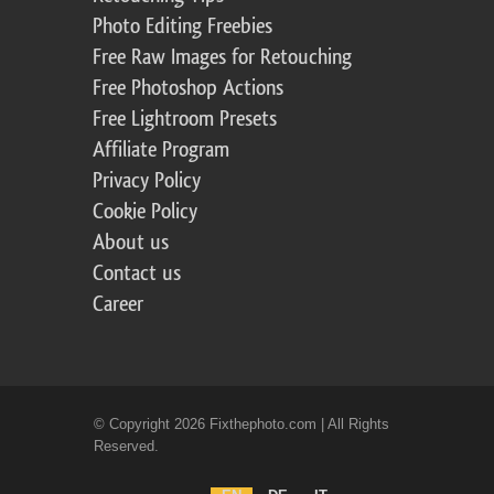
Photo Editing Freebies
Free Raw Images for Retouching
Free Photoshop Actions
Free Lightroom Presets
Affiliate Program
Privacy Policy
Cookie Policy
About us
Contact us
Career
© Copyright 2026 Fixthephoto.com | All Rights
Reserved.