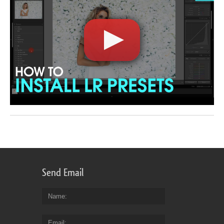
Send Email
Name
Email