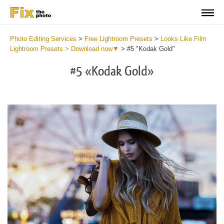
Photo Editing Services
>
Free Lightroom Presets
>
Looks Like Film
Lightroom Presets > Download now▼
>
#5 "Kodak Gold"
#5 «Kodak Gold»
Do
Fr
Pr