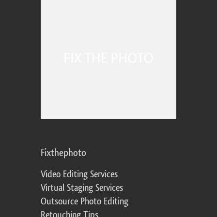
Fixthephoto
Video Editing Services
Virtual Staging Services
Outsource Photo Editing
Retouching Tips