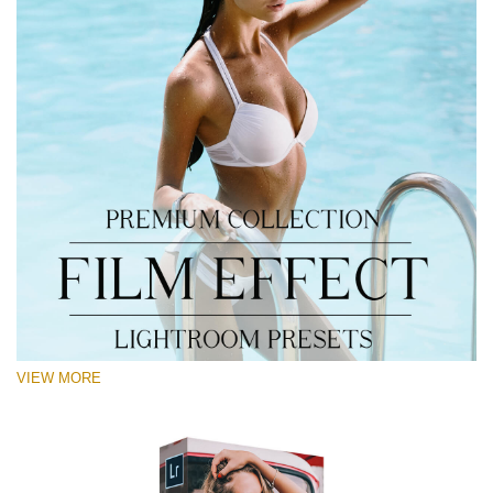
VIEW MORE