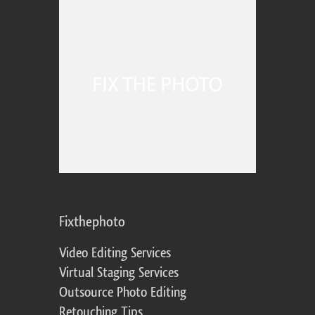
Fixthephoto
Video Editing Services
Virtual Staging Services
Outsource Photo Editing
Retouching Tips