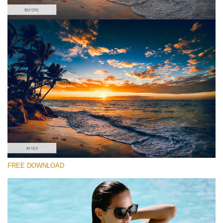
Please select
Free Sunset Lightroom Preset #2
Film Effect
(30 Lr Presets)
Luxe Wedding
(230 Lr Presets)
Must-Have Collection
FREE DOWNLOAD
(1432 Lr Presets)
Free download