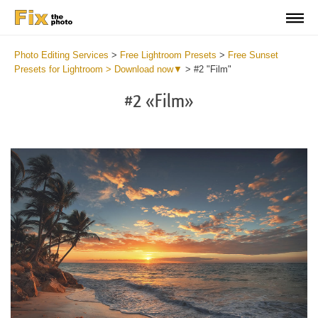
Photo Editing Services
>
Free Lightroom Presets
>
Free Sunset
Presets for Lightroom > Download now▼
>
#2 "Film"
#2 «Film»