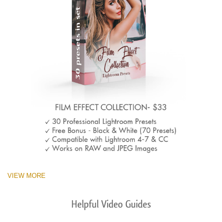
VIEW MORE
Helpful Video Guides