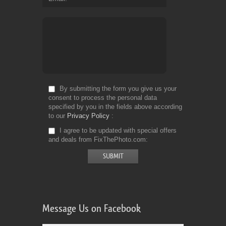
By submitting the form you give us your
consent to process the personal data
specified by you in the fields above according
to our
Privacy Policy
I agree to be updated with special offers
and deals from FixThePhoto.com
Message Us on Facebook