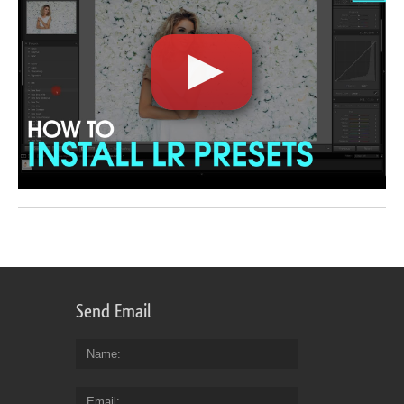
Send Email
Name
Email