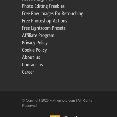
Photo Editing Freebies
Free Raw Images for Retouching
Free Photoshop Actions
Free Lightroom Presets
Affiliate Program
Privacy Policy
Cookie Policy
About us
Contact us
Career
© Copyright 2026 Fixthephoto.com | All Rights
Reserved.