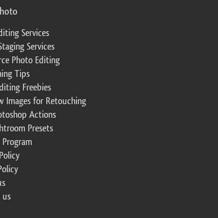
photo
diting Services
Staging Services
ce Photo Editing
ing Tips
diting Freebies
w Images for Retouching
otoshop Actions
ghtroom Presets
te Program
Policy
Policy
us
 us