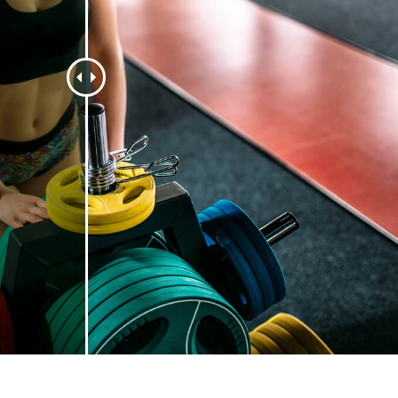
t Photo Editing
Jewellery Photo Editing
AI Training Data