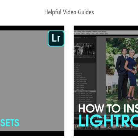
Helpful Video Guides