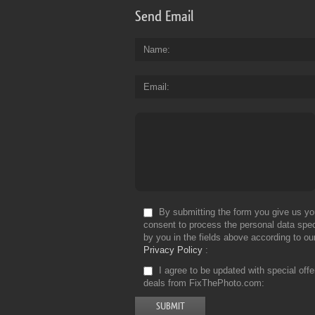
Send Email
Name
Email
By submitting the form you give us yo
consent to process the personal data spec
by you in the fields above according to ou
Privacy Policy
I agree to be updated with special off
deals from FixThePhoto.com