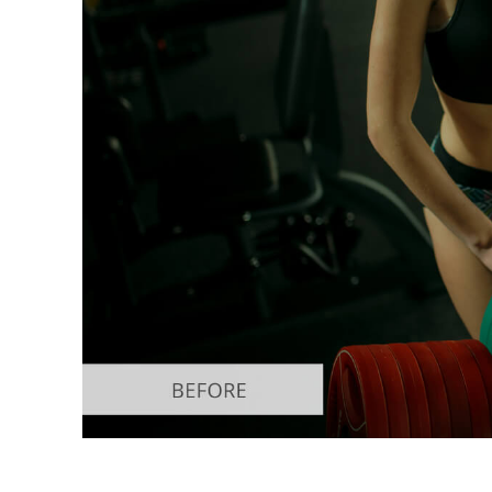
Produc