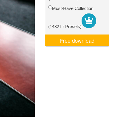
Video Editing Services
Must-Have Collection
(1432 Lr Presets)
Free download