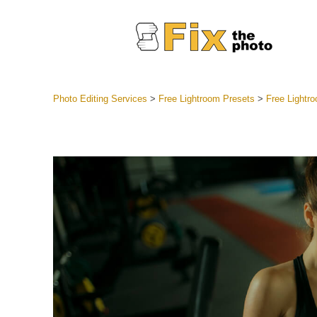
Photo Editing Services
>
Free Lightroom Presets
>
Free Lightr
Lightroom
Entire LR 
Portr
Best Deal
Mobile Co
Weddin