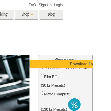
FAQ
Sign Up
Login
icing
Shop
Blog
es
Video
LUTs for Video Editing
Video Overlays
ing
Real Estate Photo Editing
Please select
Download Free
Sports Lightroom Preset #9
n
Film Effect
on
Photo Restoration
(30 Lr Presets)
Matte Complete
(130 Lr Presets)