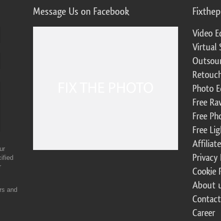
Message Us on Facebook
Fixthe
Video E
Virtual 
Outsour
Retouch
Photo E
Free Ra
Free Ph
Free Li
Affilia
ur
Privacy 
ified
r
Cookie 
About 
ers and
Contact
Career