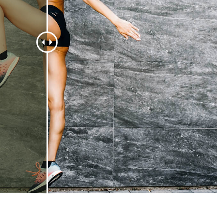
t Photo Editing
Jewellery Photo Editing
AI Training Data