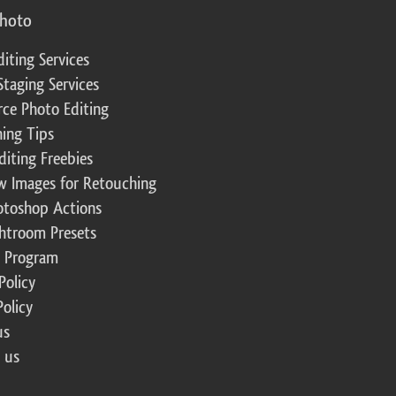
photo
diting Services
Staging Services
ce Photo Editing
ing Tips
diting Freebies
w Images for Retouching
otoshop Actions
ghtroom Presets
te Program
Policy
Policy
us
 us