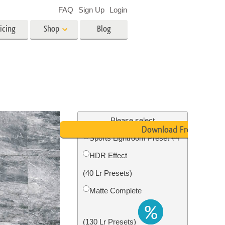
FAQ
Sign Up
Login
icing
Shop
Blog
es
Video
LUTs for Video Editing
Video Overlays
ing
Real Estate Photo Editing
Please select
Download Free
Sports Lightroom Preset #4
n
HDR Effect
on
Photo Restoration
(40 Lr Presets)
Matte Complete
(130 Lr Presets)