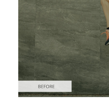
Produc