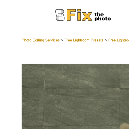
Photo Editing Services
>
Free Lightroom Presets
>
Free Lightr
Lightroom
Entire LR 
Portr
Best Deal
Mobile Co
Weddin