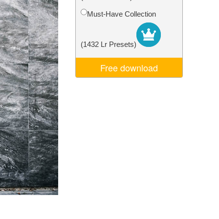
Video Editing Services
Must-Have Collection
(1432 Lr Presets)
Free download