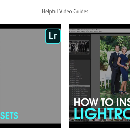
Helpful Video Guides