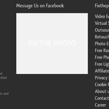
Message Us on Facebook
Fixthe
Video E
Virtual 
Outsour
Retouch
Photo E
Free Ra
Free Ph
Free Li
Affilia
ur
Privacy 
ified
r
Cookie 
About 
ers and
Contact
Career