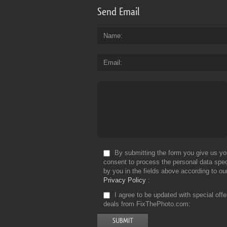
Send Email
Name
Email
By submitting the form you give us yo
consent to process the personal data spec
by you in the fields above according to ou
Privacy Policy
I agree to be updated with special off
deals from FixThePhoto.com