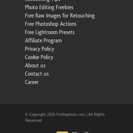
Photo Editing Freebies
Free Raw Images for Retouching
Free Photoshop Actions
Free Lightroom Presets
Affiliate Program
Privacy Policy
Cookie Policy
About us
Contact us
Career
© Copyright 2026 Fixthephoto.com | All Rights
Reserved.