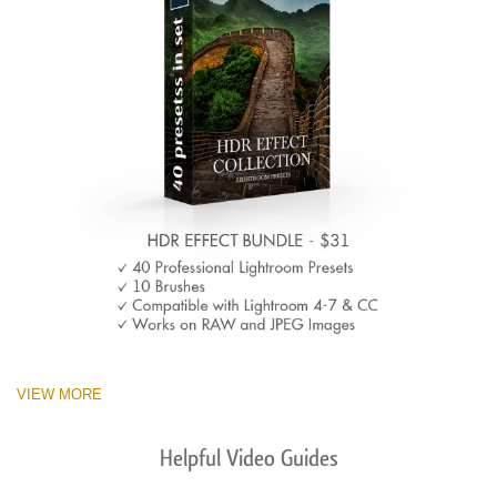
VIEW MORE
Helpful Video Guides