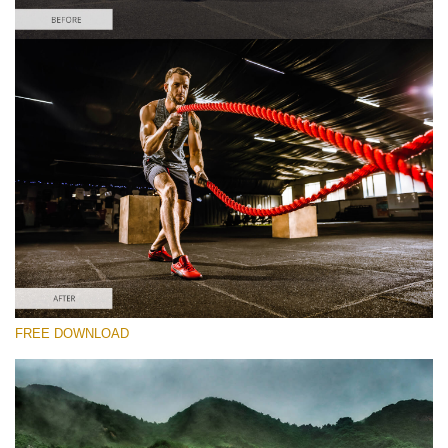
Please select
Sports Lightroom Preset #1
HDR Effect
(40 Lr Presets)
Matte Complete
(130 Lr Presets)
Entire Collection
FREE DOWNLOAD
(2067 Lr Presets)
Free download