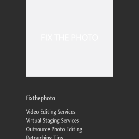
Fixthephoto
Video Editing Services
Virtual Staging Services
Outsource Photo Editing
Retouching Tips