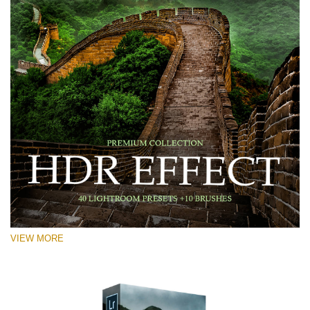
VIEW MORE