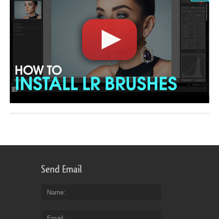
Send Email
Name
Email