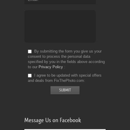
By submitting the form you give us your
consent to process the personal data
specified by you in the fields above according
to our
Privacy Policy
I agree to be updated with special offers
and deals from FixThePhoto.com
Message Us on Facebook