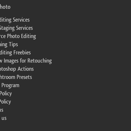
photo
diting Services
Staging Services
ce Photo Editing
ing Tips
diting Freebies
w Images for Retouching
otoshop Actions
ghtroom Presets
te Program
Policy
Policy
us
 us