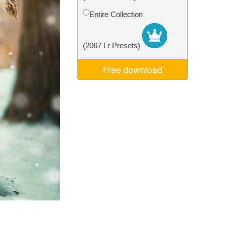
Video Editing Services
Entire Collection
(2067 Lr Presets)
Free download