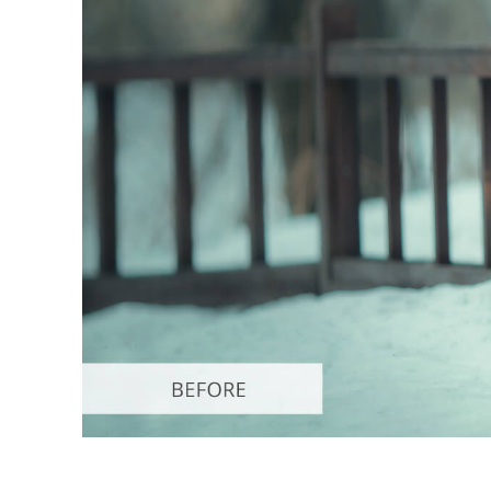
Produc