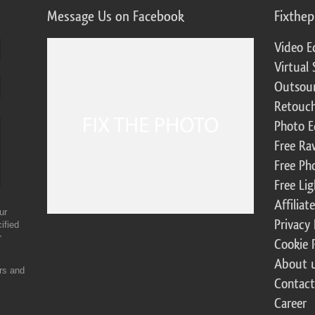
Message Us on Facebook
Fixthe
Video E
Virtual 
Outsour
Retouch
Photo E
Free Ra
Free Ph
Free Li
Affilia
ur
Privacy 
ified
r
Cookie 
About 
ers and
Contact
Career