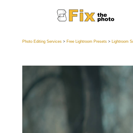
Photo Editing Services
>
Free Lightroom Presets
>
Lightroom 
Lightroom
Entire LR 
Portr
Best Deal
Mobile Co
Weddin