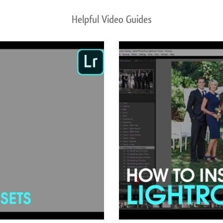
Helpful Video Guides