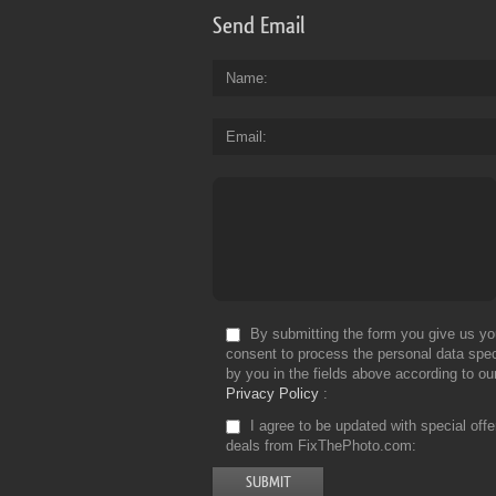
Send Email
Name
Email
By submitting the form you give us yo
consent to process the personal data spec
by you in the fields above according to ou
Privacy Policy
I agree to be updated with special off
deals from FixThePhoto.com