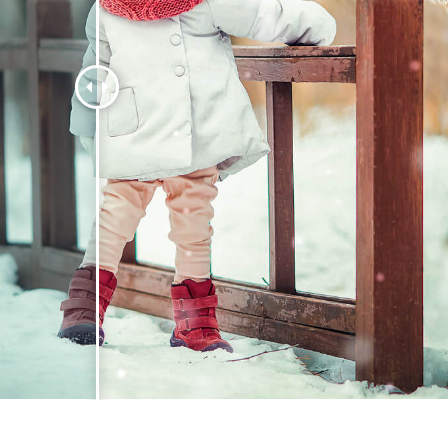
t Photo Editing
Jewellery Photo Editing
AI Training Data