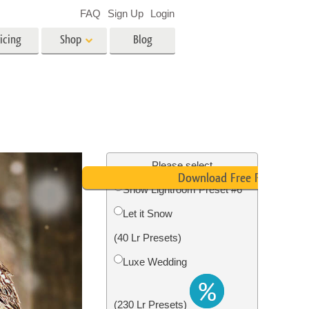
FAQ
Sign Up
Login
icing
Shop
Blog
es
Video
LUTs for Video Editing
Video Overlays
ing
Real Estate Photo Editing
Please select
Download Free Preset
Snow Lightroom Preset #6
n
Let it Snow
on
Photo Restoration
(40 Lr Presets)
Luxe Wedding
(230 Lr Presets)