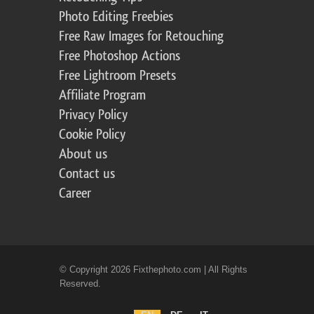
Photo Editing Freebies
Free Raw Images for Retouching
Free Photoshop Actions
Free Lightroom Presets
Affiliate Program
Privacy Policy
Cookie Policy
About us
Contact us
Career
© Copyright 2026 Fixthephoto.com | All Rights
Reserved.