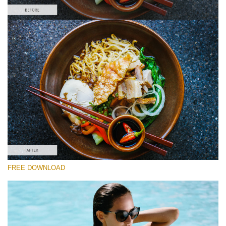
Please select
Food Preset Lightroom #3
Film Effect
(30 Lr Presets)
Wedding Collection
(400 Lr Presets)
Entire Collection
FREE DOWNLOAD
(2067 Lr Presets)
Free download