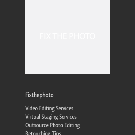
Fixthephoto
Video Editing Services
Virtual Staging Services
Outsource Photo Editing
Retouching Tips