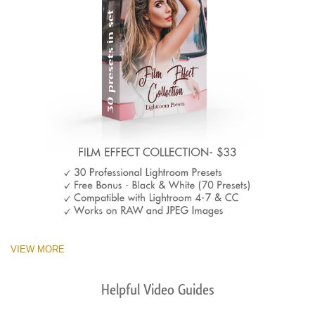
VIEW MORE
Helpful Video Guides