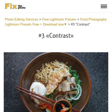
Photo Editing Services
>
Free Lightroom Presets
>
Food Photography
Lightroom Presets Free > Download now▼
>
#3 "Contrast"
#3 «Contrast»