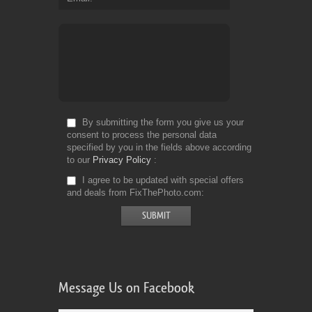
By submitting the form you give us your
consent to process the personal data
specified by you in the fields above according
to our
Privacy Policy
I agree to be updated with special offers
and deals from FixThePhoto.com
Message Us on Facebook