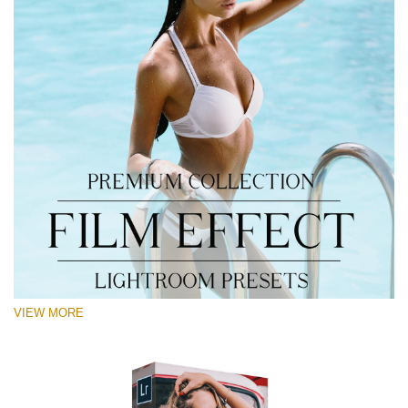
VIEW MORE