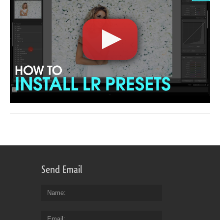
Send Email
Name
Email